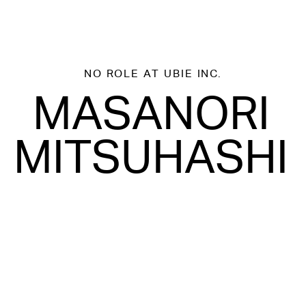
NO ROLE
AT UBIE INC.
MASANORI
MITSUHASHI