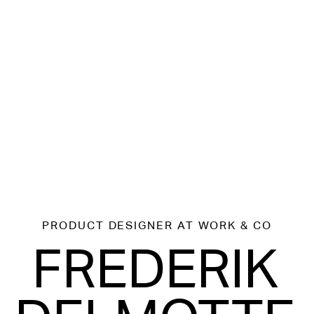
PRODUCT DESIGNER
AT WORK & CO
FREDERIK