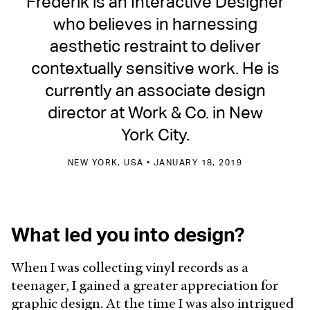
Frederik is an Interactive Designer
who believes in harnessing
aesthetic restraint to deliver
contextually sensitive work. He is
currently an associate design
director at Work & Co. in New
York City.
NEW YORK, USA • JANUARY 18, 2019
What led you into design?
When I was collecting vinyl records as a
teenager, I gained a greater appreciation for
graphic design. At the time I was also intrigued