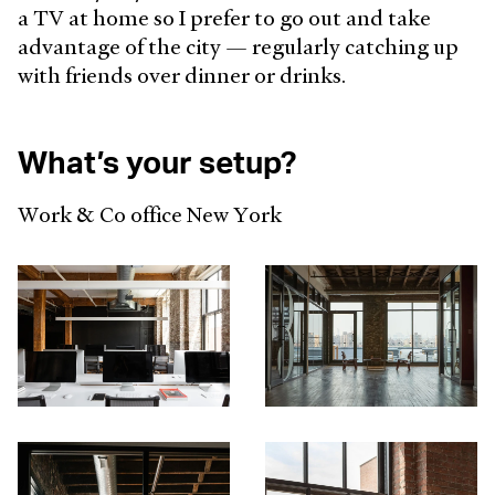
a TV at home so I prefer to go out and take
advantage of the city — regularly catching up
with friends over dinner or drinks.
What’s your setup?
Work & Co office New York