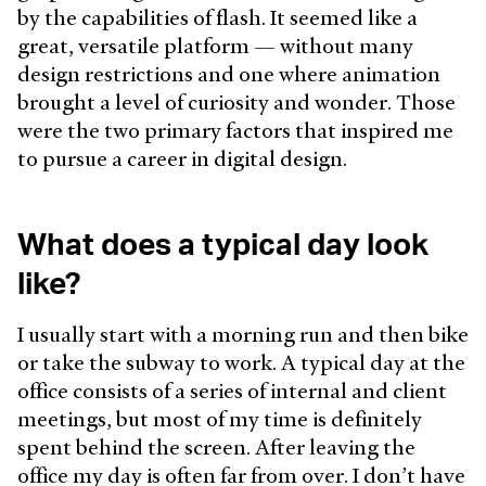
by the capabilities of flash. It seemed like a
great, versatile platform — without many
design restrictions and one where animation
brought a level of curiosity and wonder. Those
were the two primary factors that inspired me
to pursue a career in digital design.
What does a typical day look
like?
I usually start with a morning run and then bike
or take the subway to work. A typical day at the
office consists of a series of internal and client
meetings, but most of my time is definitely
spent behind the screen. After leaving the
office my day is often far from over. I don’t have