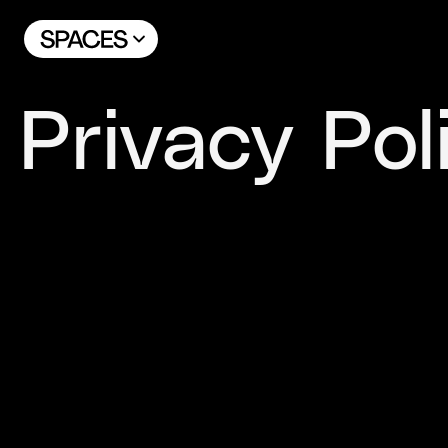
Privacy Pol