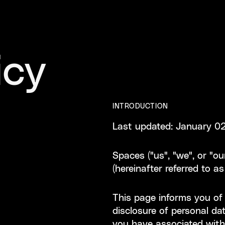
icy
INTRODUCTION
Last updated: January 0
Spaces ("us", "we", or "o
(hereinafter referred to as
This page informs you of o
disclosure of personal d
you have associated with