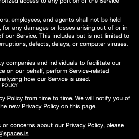
orized access to any portion of the Service
ctors, employees, and agents shall not be held
tly, for any damages or losses arising out of or in
 our Service. This includes but is not limited to
erruptions, defects, delays, or computer viruses.
 companies and individuals to facilitate our
ce on our behalf, perform Service-related
analyzing how our Service is used.
 POLICY
 Policy from time to time. We will notify you of
he new Privacy Policy on this page.
 or concerns about our Privacy Policy, please
@spaces.is