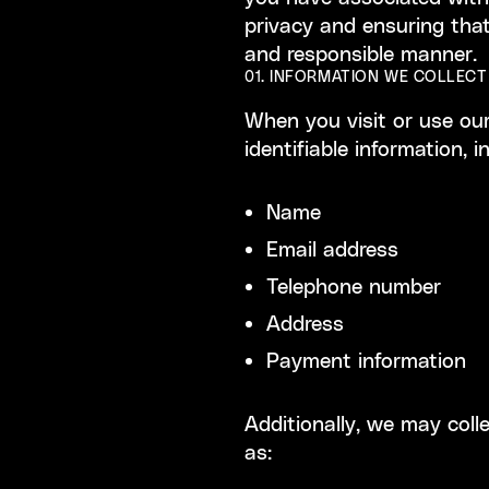
privacy and ensuring that
and responsible manner.
01. INFORMATION WE COLLECT
When you visit or use our
identifiable information, i
Name
Email address
Telephone number
Address
Payment information
Additionally, we may coll
as: