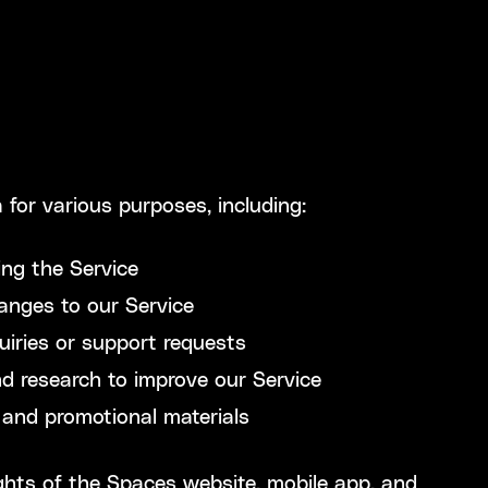
 for various purposes, including:
ing the Service
anges to our Service
uiries or support requests
d research to improve our Service
and promotional materials
rights of the Spaces website, mobile app, and