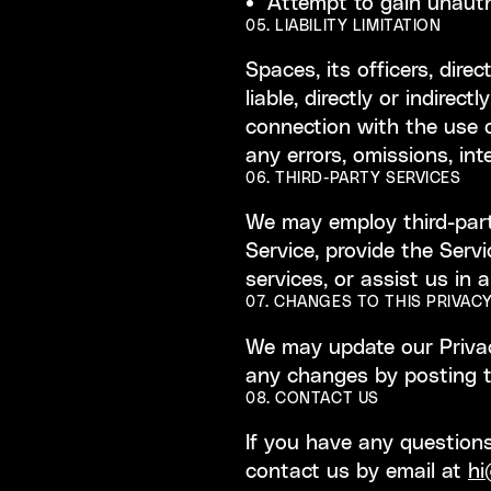
Attempt to gain unauth
05. LIABILITY LIMITATION
Spaces, its officers, dire
liable, directly or indirec
connection with the use of
any errors, omissions, int
06. THIRD-PARTY SERVICES
We may employ third-party
Service, provide the Servi
services, or assist us in 
07. CHANGES TO THIS PRIVACY
We may update our Privacy
any changes by posting t
08. CONTACT US
If you have any questions
contact us by email at
hi