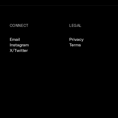
CONNECT
LEGAL
Email
Privacy
Instagram
Terms
X/Twitter