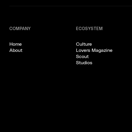
COMPANY
ECOSYSTEM
Home
Culture
About
Lovers Magazine
Scout
Studios