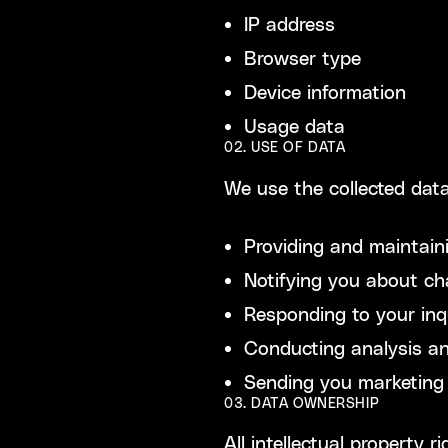
IP address
Browser type
Device information
Usage data
02. USE OF DATA
We use the collected data
Providing and maintain
Notifying you about ch
Responding to your inq
Conducting analysis an
Sending you marketing 
03. DATA OWNERSHIP
All intellectual property 