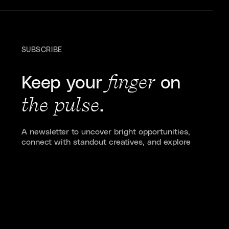
SUBSCRIBE
Keep your
finger
on
the pulse
.
A newsletter to uncover bright opportunities,
connect with standout creatives, and explore
stories shaping culture, design, and tech.
Subscribe to Pulse