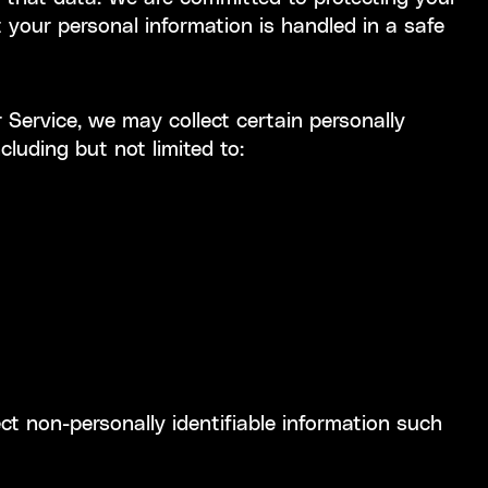
 your personal information is handled in a safe
 Service, we may collect certain personally
ncluding but not limited to:
ect non-personally identifiable information such