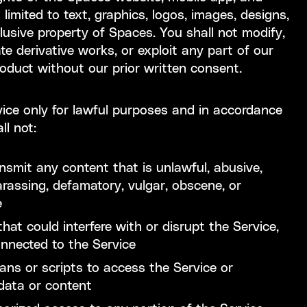
 limited to text, graphics, logos, images, designs,
lusive property of Spaces. You shall not modify,
ate derivative works, or exploit any part of our
roduct without our prior written consent.
ice only for lawful purposes and in accordance
ll not:
ransmit any content that is unlawful, abusive,
arassing, defamatory, vulgar, obscene, or
e
hat could interfere with or disrupt the Service,
onnected to the Service
s or scripts to access the Service or
 data or content