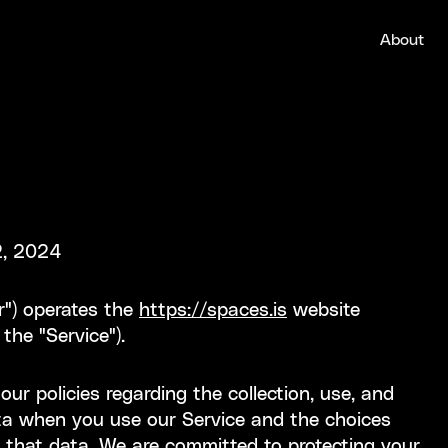
About
2, 2024
ur") operates the
https://spaces.is
website
 the "Service").
ur policies regarding the collection, use, and
ata when you use our Service and the choices
 that data. We are committed to protecting your