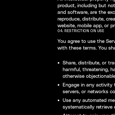
product, including but not
and software, are the exc
reproduce, distribute, cre
website, mobile app, or p
04. RESTRICTION ON USE
You agree to use the Serv
with these terms. You sha
Share, distribute, or t
harmful, threatening, h
otherwise objectionabl
Engage in any activity t
servers, or networks c
Use any automated mean
systematically retrieve