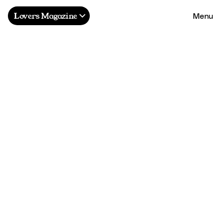
Menu
Lovers Magazine