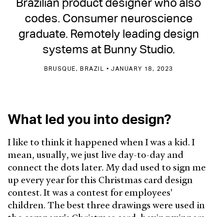
Brazilian product designer who also
codes. Consumer neuroscience
graduate. Remotely leading design
systems at Bunny Studio.
BRUSQUE, BRAZIL • JANUARY 18, 2023
What led you into design?
I like to think it happened when I was a kid. I
mean, usually, we just live day-to-day and
connect the dots later. My dad used to sign me
up every year for this Christmas card design
contest. It was a contest for employees'
children. The best three drawings were used in