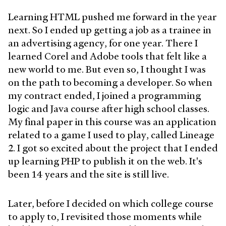
Learning HTML pushed me forward in the year
next. So I ended up getting a job as a trainee in
an advertising agency, for one year. There I
learned Corel and Adobe tools that felt like a
new world to me. But even so, I thought I was
on the path to becoming a developer. So when
my contract ended, I joined a programming
logic and Java course after high school classes.
My final paper in this course was an application
related to a game I used to play, called Lineage
2. I got so excited about the project that I ended
up learning PHP to publish it on the web. It's
been 14 years and the site is still live.
Later, before I decided on which college course
to apply to, I revisited those moments while