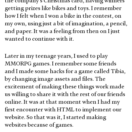
the company's Christmas card, having winners
getting prizes like bikes and toys. I remember
how I felt when I won a bike in the contest, on
my own, using just a bit of imagination, a pencil,
and paper. It was a feeling from then on I just
wanted to continue with it.
Later in my teenage years, I used to play
MMORPG games. I remember some friends
and I made some hacks for a game called Tibia,
by changing image assets and files. The
excitement of making these things work made
us willing to share it with the rest of our friends
online. It was at that moment when I had my
first encounter with HTML to implement our
website. So that was it, I started making
websites because of games.