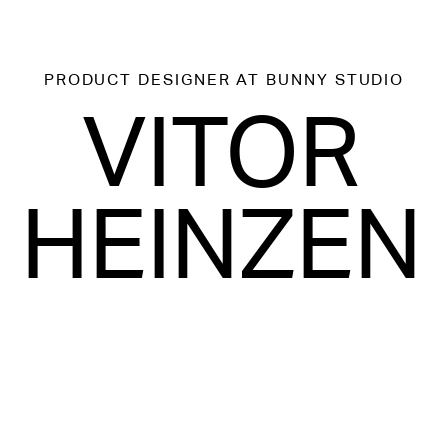
PRODUCT DESIGNER
AT BUNNY STUDIO
VITOR
HEINZEN