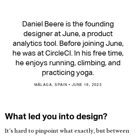
Daniel Beere is the founding
designer at June, a product
analytics tool. Before joining June,
he was at CircleCI. In his free time,
he enjoys running, climbing, and
practicing yoga.
MÁLAGA, SPAIN • JUNE 19, 2023
What led you into design?
It’s hard to pinpoint what exactly, but between