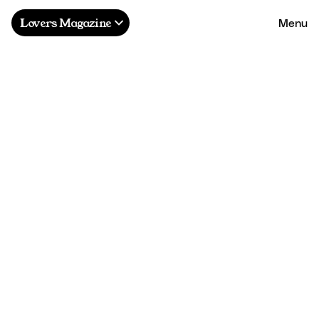
Menu
Lovers Magazine