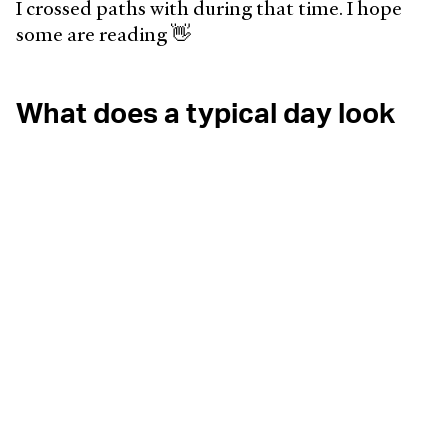
I crossed paths with during that time. I hope
some are reading 👋
What does a typical day look
like?
My alarm has been set for 7:17am for a few
months now, so I stumble out of bed around
then. Fresh air, movement, and coffee, in that
order, happen before opening my laptop.
The team and I kick off our day with a 15-
minute standup, which always goes over. As we
catch up on what we did the evening before.
Nobody complains, and we appreciate these
moments to connect while working apart 💜