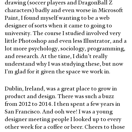
drawing (soccer players and DragonBall Z
characters) badly and even worse in Microsoft
Paint, I found myself wanting to be a web
designer of sorts when it came to going to
university. The course I studied involved very
little Photoshop and even less Illustrator, and a
lot more psychology, sociology, programming,
and research. At the time, I didn’t really
understand why I was studying these, but now
I’m glad for it given the space we work in.
Dublin, Ireland, was a great place to grow in
product and design. There was such a buzz
from 2012 to 2014. I then spent a few years in
San Francisco. And ooh wee! I was a young
designer meeting people I looked up to every
other week for a coffee or beer. Cheers to those