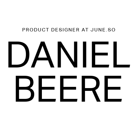
PRODUCT DESIGNER
AT JUNE.SO
DANIEL
BEERE