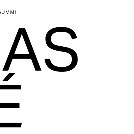
GUMMI
AAS
É