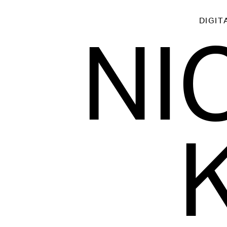
DIGIT
NI