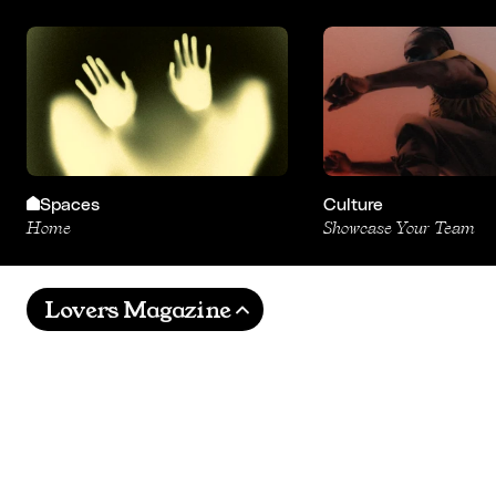
Spaces
Culture
Home
Showcase Your Team
Lovers Magazine