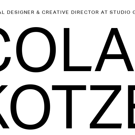
AL DESIGNER & CREATIVE DIRECTOR
AT STUDIO 
COL
KOTZ