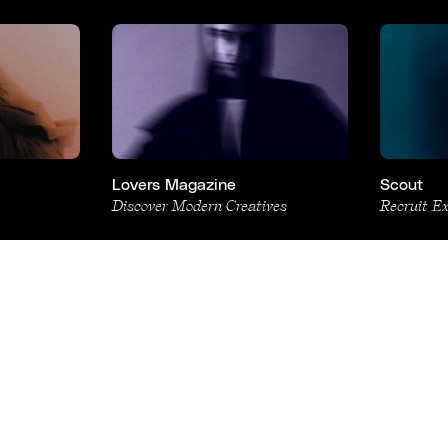
Lovers Magazine
Scout
Discover Modern Creatives
Recruit E