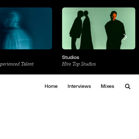
Studios
xperienced Talent
Hire Top Studios
Home
Interviews
Mixes