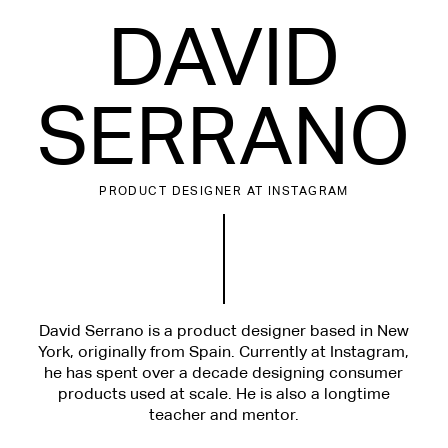
DAVID
SERRANO
PRODUCT DESIGNER
AT INSTAGRAM
David Serrano is a product designer based in New
York, originally from Spain. Currently at Instagram,
he has spent over a decade designing consumer
products used at scale. He is also a longtime
teacher and mentor.