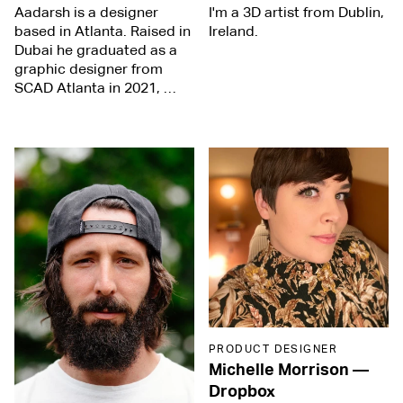
Aadarsh is a designer
I'm a 3D artist from Dublin,
based in Atlanta. Raised in
Ireland.
Dubai he graduated as a
graphic designer from
SCAD Atlanta in 2021, …
PRODUCT DESIGNER
Michelle Morrison
—
Dropbox