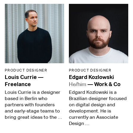
PRODUCT DESIGNER
PRODUCT DESIGNER
Louis Currie
—
Edgard Kozlowski
Freelance
He/him
—
Work & Co
Louis Currie is a designer
Edgard Kozlowski is a
based in Berlin who
Brazilian designer focused
partners with founders
on digital design and
and early-stage teams to
development. He is
bring great ideas to the …
currently an Associate
Design …