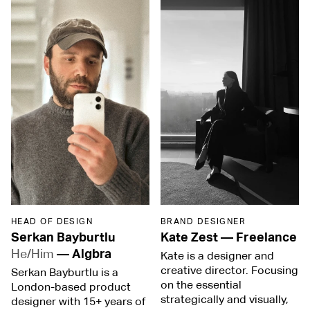
HEAD OF DESIGN
BRAND DESIGNER
Serkan Bayburtlu
Kate Zest
—
Freelance
He/Him
—
Algbra
Kate is a designer and
creative director. Focusing
Serkan Bayburtlu is a
on the essential
London-based product
strategically and visually,
designer with 15+ years of