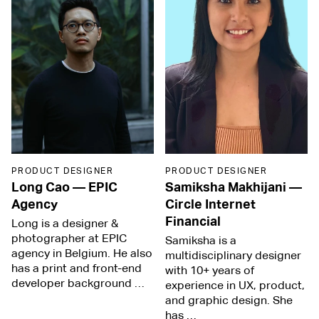
PRODUCT DESIGNER
PRODUCT DESIGNER
Long Cao
—
EPIC
Samiksha Makhijani
—
Agency
Circle Internet
Financial
Long is a designer &
photographer at EPIC
Samiksha is a
agency in Belgium. He also
multidisciplinary designer
has a print and front-end
with 10+ years of
developer background …
experience in UX, product,
and graphic design. She
has …