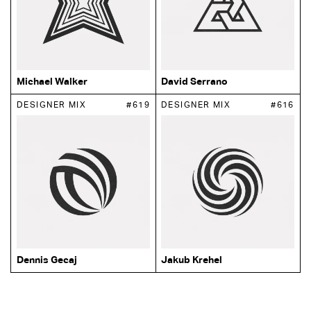
Michael Walker
David Serrano
DESIGNER MIX
#619
DESIGNER MIX
#616
Dennis Gecaj
Jakub Krehel