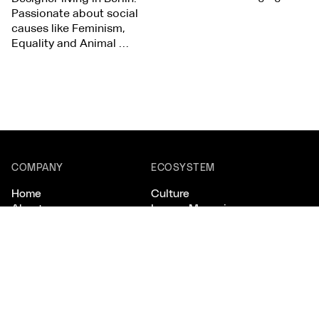
Passionate about social
causes like Feminism,
Equality and Animal …
COMPANY
ECOSYSTEM
Home
Culture
About
Lovers Magazine
Scout
Studios
CONNECT
LEGAL
Email
Privacy
Instagram
Terms
X/Twitter