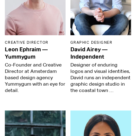
CREATIVE DIRECTOR
GRAPHIC DESIGNER
Leon Ephraim
—
David Airey
—
Yummygum
Independent
Co-Founder and Creative
Designer of enduring
Director at Amsterdam
logos and visual identities,
based design agency
David runs an independent
Yummygum with an eye for
graphic design studio in
detail.
the coastal town …