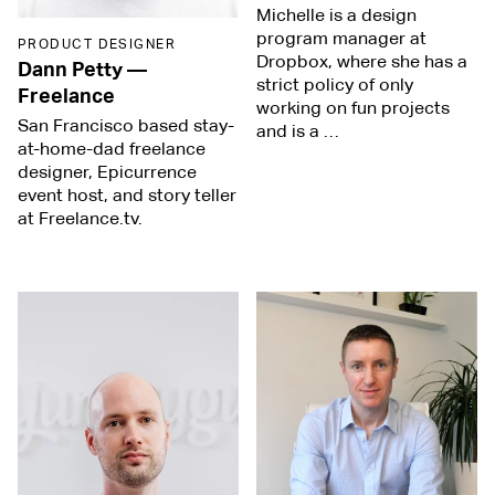
Michelle is a design
program manager at
PRODUCT DESIGNER
Dropbox, where she has a
Dann Petty
—
strict policy of only
Freelance
working on fun projects
San Francisco based stay-
and is a …
at-home-dad freelance
designer, Epicurrence
event host, and story teller
at Freelance.tv.