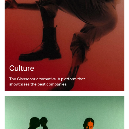
Culture
The Glassdoor alternative. A platform that
showcases the best companies.