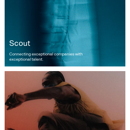
Scout
Connecting exceptional companies with
exceptional talent.