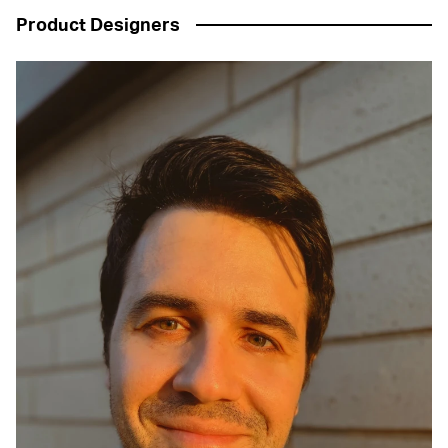
Product Designers