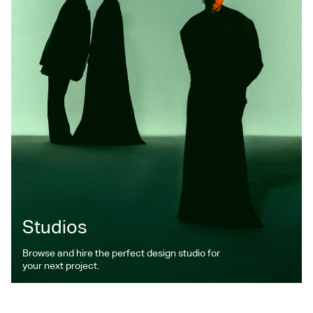
Studios
Browse and hire the perfect design studio for
your next project.