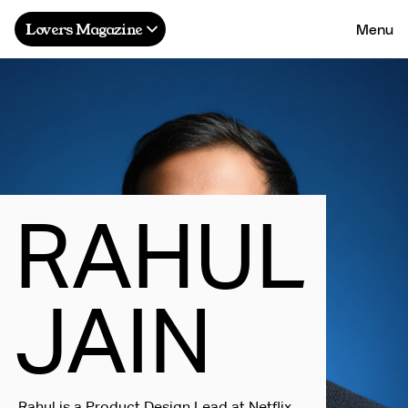
Menu
Lovers Magazine
R
A
H
U
L
J
A
I
N
Rahul is a Product Design Lead at Netflix,