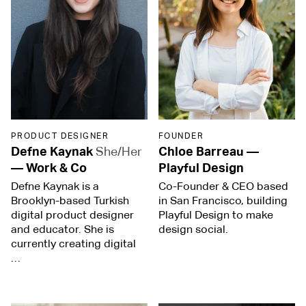
PRODUCT DESIGNER
FOUNDER
Defne Kaynak
She/Her
Chloe Barreau
—
—
Work & Co
Playful Design
Defne Kaynak is a
Co-Founder & CEO based
Brooklyn-based Turkish
in San Francisco, building
digital product designer
Playful Design to make
and educator. She is
design social.
currently creating digital
…