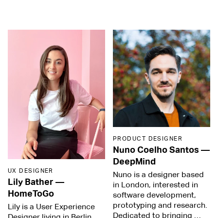
PRODUCT DESIGNER
Nuno Coelho Santos
—
DeepMind
UX DESIGNER
Nuno is a designer based
Lily Bather
—
in London, interested in
HomeToGo
software development,
prototyping and research.
Lily is a User Experience
Dedicated to bringing …
Designer living in Berlin.