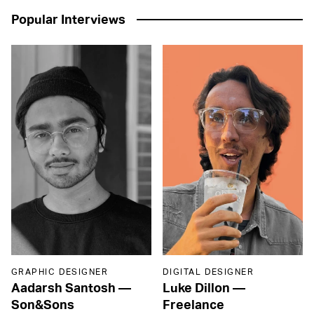
Popular Interviews
GRAPHIC DESIGNER
DIGITAL DESIGNER
Aadarsh Santosh
—
Luke Dillon
—
Son&Sons
Freelance