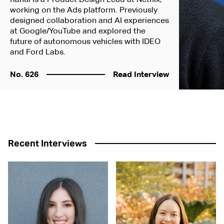
working on the Ads platform. Previously
designed collaboration and AI experiences
at Google/YouTube and explored the
future of autonomous vehicles with IDEO
and Ford Labs.
No. 626
Read Interview
Recent Interviews