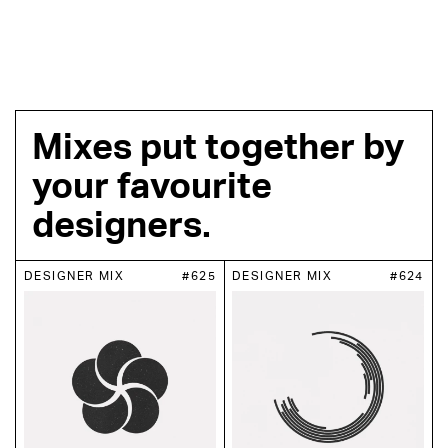
Mixes put together by
your favourite
designers.
DESIGNER MIX
#625
DESIGNER MIX
#624