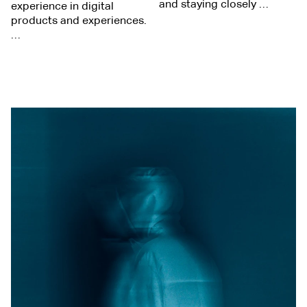
and staying closely …
experience in digital
products and experiences.
…