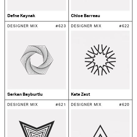
Defne Kaynak
Chloe Barreau
DESIGNER MIX
#623
DESIGNER MIX
#622
Serkan Bayburtlu
Kate Zest
DESIGNER MIX
#621
DESIGNER MIX
#620