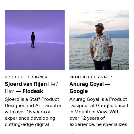
PRODUCT DESIGNER
PRODUCT DESIGNER
Sjoerd van Rijen
He /
Anurag Goyal
—
Him
—
Flodesk
Google
Sjoerd is a Staff Product
Anurag Goyal is a Product
Designer and Art Director
Designer at Google, based
with over 15 years of
in Mountain View. With
experience developing
over 12 years of
cutting-edge digital …
experience, he specializes
…