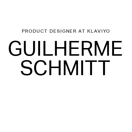
PRODUCT DESIGNER
AT KLAVIYO
GUILHERME
SCHMITT