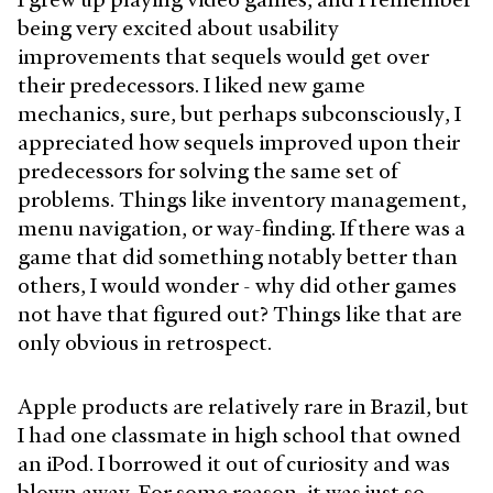
being very excited about usability
improvements that sequels would get over
their predecessors. I liked new game
mechanics, sure, but perhaps subconsciously, I
appreciated how sequels improved upon their
predecessors for solving the same set of
problems. Things like inventory management,
menu navigation, or way-finding. If there was a
game that did something notably better than
others, I would wonder - why did other games
not have that figured out? Things like that are
only obvious in retrospect.
Apple products are relatively rare in Brazil, but
I had one classmate in high school that owned
an iPod. I borrowed it out of curiosity and was
blown away. For some reason, it was just so