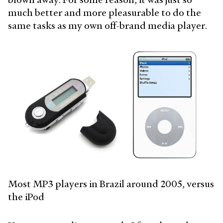
much better and more pleasurable to do the
same tasks as my own off-brand media player.
Most MP3 players in Brazil around 2005, versus
the iPod