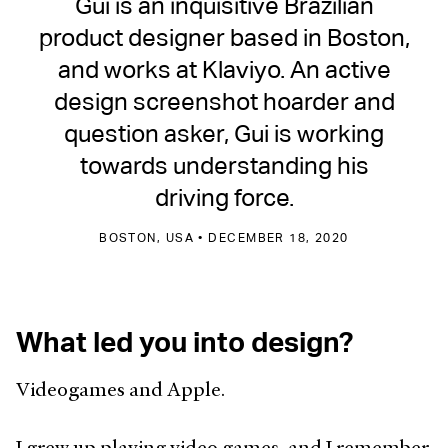
Gui is an inquisitive Brazilian
product designer based in Boston,
and works at Klaviyo. An active
design screenshot hoarder and
question asker, Gui is working
towards understanding his
driving force.
BOSTON, USA • DECEMBER 18, 2020
What led you into design?
Videogames and Apple.
I grew up playing video games, and I remember