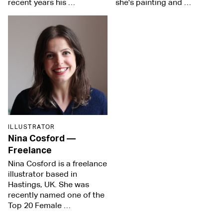
recent years his …
she's painting and …
ILLUSTRATOR
Nina Cosford
—
Freelance
Nina Cosford is a freelance
illustrator based in
Hastings, UK. She was
recently named one of the
Top 20 Female …