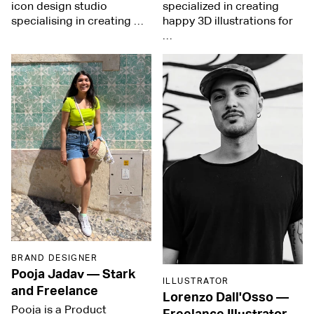
icon design studio
specialized in creating
specialising in creating …
happy 3D illustrations for
…
BRAND DESIGNER
Pooja Jadav
—
Stark
ILLUSTRATOR
and Freelance
Lorenzo Dall'Osso
—
Pooja is a Product