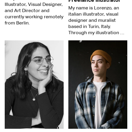
Freelance Illustrator
Illustrator, Visual Designer,
My name is Lorenzo, an
and Art Director and
italian illustrator, visual
currently working remotely
designer and muralist
from Berlin.
based in Turin, Italy.
Through my illustration …