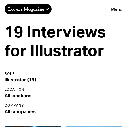
Menu
Lovers Magazine
19 Interviews
for Illustrator
ROLE
LOCATION
COMPANY