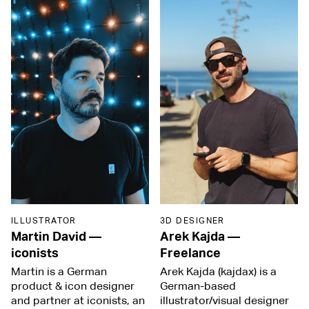
ILLUSTRATOR
3D DESIGNER
Martin David
—
Arek Kajda
—
iconists
Freelance
Martin is a German
Arek Kajda (kajdax) is a
product & icon designer
German-based
and partner at iconists, an
illustrator/visual designer