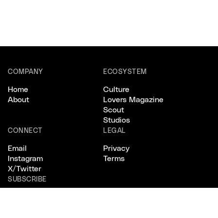
COMPANY
ECOSYSTEM
Home
Culture
About
Lovers Magazine
Scout
Studios
CONNECT
LEGAL
Email
Privacy
Instagram
Terms
X/Twitter
SUBSCRIBE
Keep your
finger
on
the pulse
.