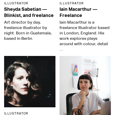
ILLUSTRATOR
ILLUSTRATOR
Sheyda Sabetian
—
Iain Macarthur
—
Blinkist, and freelance
Freelance
Art director by day,
Iain Macarthur is a
freelance illustrator by
freelance Illustrator based
night. Born in Guatemala,
in London, England. His
based in Berlin.
work explores plays
around with colour, detail
…
ILLUSTRATOR