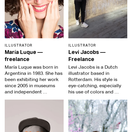
ILLUSTRATOR
ILLUSTRATOR
María Luque
—
Levi Jacobs
—
freelance
Freelance
María Luque was born in
Levi Jacobs is a Dutch
Argentina in 1983. She has
illustrator based in
been exhibiting her work
Rotterdam. His style is
since 2005 in museums
eye-catching, especially
and independent …
his use of colors and …