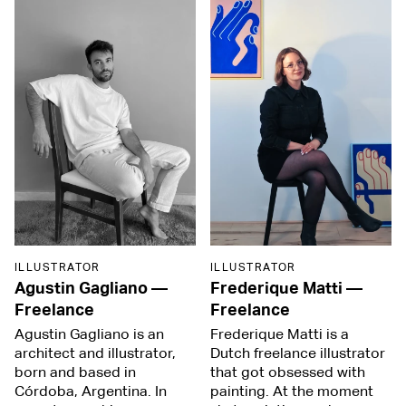
ILLUSTRATOR
ILLUSTRATOR
Agustin Gagliano
—
Frederique Matti
—
Freelance
Freelance
Agustin Gagliano is an
Frederique Matti is a
architect and illustrator,
Dutch freelance illustrator
born and based in
that got obsessed with
Córdoba, Argentina. In
painting. At the moment