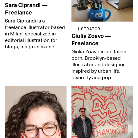
Sara Ciprandi
—
Freelance
Sara Ciprandi is a
freelance illustrator based
ILLUSTRATOR
in Milan, specialized in
Giulia Zoavo
—
editorial illustration for
Freelance
blogs, magazines and …
Giulia Zoavo is an Italian-
born, Brooklyn-based
illustrator and designer.
Inspired by urban life,
diversity and pop …