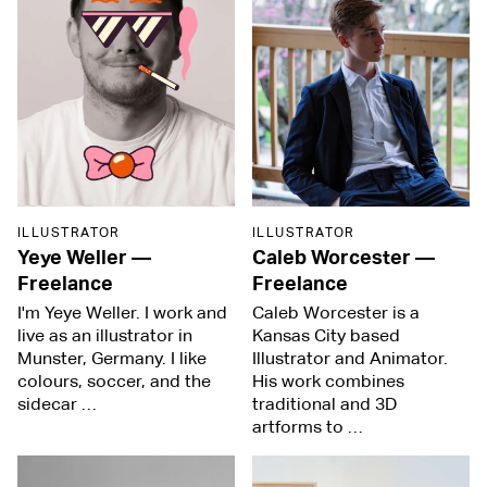
ILLUSTRATOR
ILLUSTRATOR
Yeye Weller
—
Caleb Worcester
—
Freelance
Freelance
I'm Yeye Weller. I work and
Caleb Worcester is a
live as an illustrator in
Kansas City based
Munster, Germany. I like
Illustrator and Animator.
colours, soccer, and the
His work combines
sidecar …
traditional and 3D
artforms to …