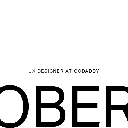
UX DESIGNER
AT GODADDY
OBE