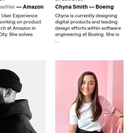
he/Her
—
Amazon
Chyna Smith
—
Boeing
r. User Experience
Chyna is currently designing
working on product
digital products and leading
rch at Amazon in
design efforts within software
ity. She solves
engineering at Boeing. She is
…