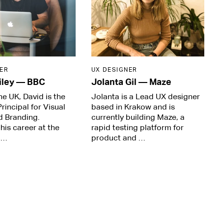
ER
UX DESIGNER
iley
—
BBC
Jolanta Gil
—
Maze
he UK, David is the
Jolanta is a Lead UX designer
rincipal for Visual
based in Krakow and is
d Branding.
currently building Maze, a
his career at the
rapid testing platform for
 …
product and …