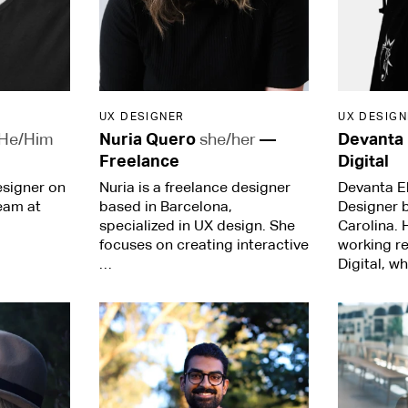
UX DESIGNER
UX DESIGN
He/Him
Nuria Quero
she/her
—
Devanta
Freelance
Digital
esigner on
Nuria is a freelance designer
Devanta Eb
eam at
based in Barcelona,
Designer 
specialized in UX design. She
Carolina. 
focuses on creating interactive
working r
…
Digital, w