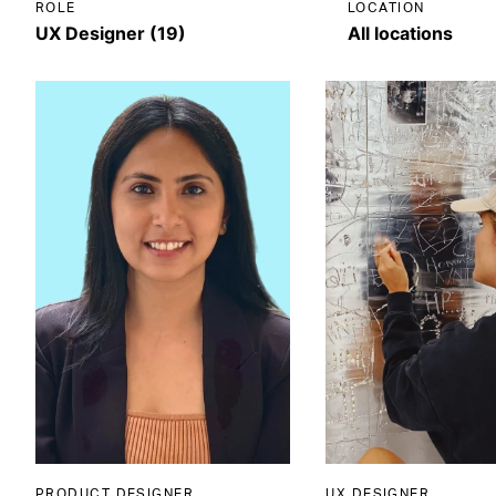
ROLE
LOCATION
PRODUCT DESIGNER
UX DESIGNER