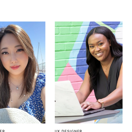
ER
UX DESIGNER