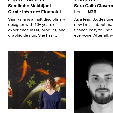
Samiksha Makhijani
—
Sara Calls Claver
Circle Internet Financial
her
—
N26
Samiksha is a multidisciplinary
As a lead UX designer
designer with 10+ years of
now I'm all about ma
experience in UX, product, and
finance easy to unde
graphic design. She has …
everyone. After all, 
…