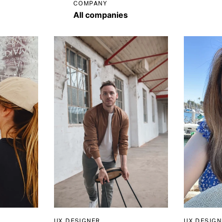
COMPANY
UX DESIGNER
UX DESIGN