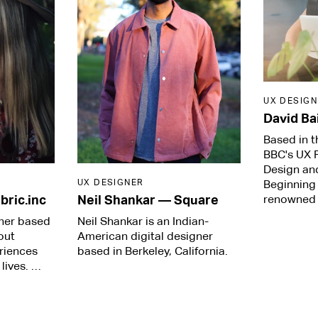
UX DESIGN
David Ba
Based in t
BBC's UX P
Design an
UX DESIGNER
Beginning 
renowned
bric.inc
Neil Shankar
—
Square
gner based
Neil Shankar is an Indian-
out
American digital designer
eriences
based in Berkeley, California.
lives. …