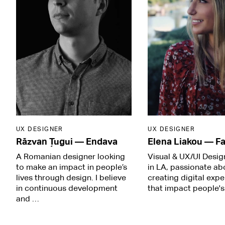
UX DESIGNER
UX DESIGNER
Răzvan Țugui
—
Endava
Elena Liakou
—
Fa
A Romanian designer looking
Visual & UX/UI Desi
to make an impact in people’s
in LA, passionate ab
lives through design. I believe
creating digital exp
in continuous development
that impact people's 
and …