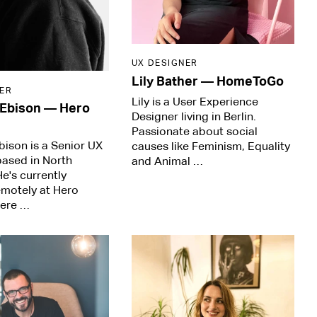
UX DESIGNER
Lily Bather
—
HomeToGo
ER
Lily is a User Experience
 Ebison
—
Hero
Designer living in Berlin.
Passionate about social
ison is a Senior UX
causes like Feminism, Equality
based in North
and Animal …
He's currently
emotely at Hero
here …