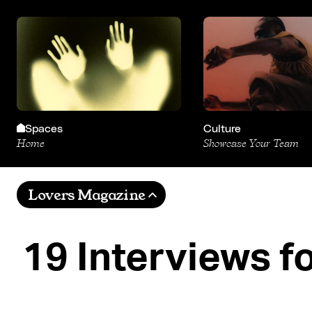
Spaces
Culture
Home
Showcase Your Team
Lovers Magazine
19 Interviews f