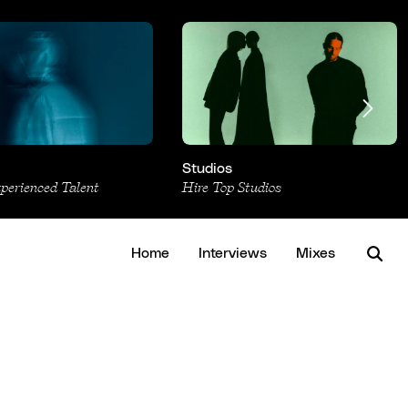
Studios
xperienced Talent
Hire Top Studios
Home
Interviews
Mixes