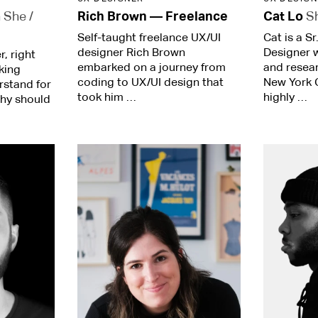
a
She /
Rich Brown
—
Freelance
Cat Lo
S
Self-taught freelance UX/UI
Cat is a S
designer Rich Brown
Designer 
, right
embarked on a journey from
and resea
king
coding to UX/UI design that
New York C
rstand for
took him …
highly …
why should