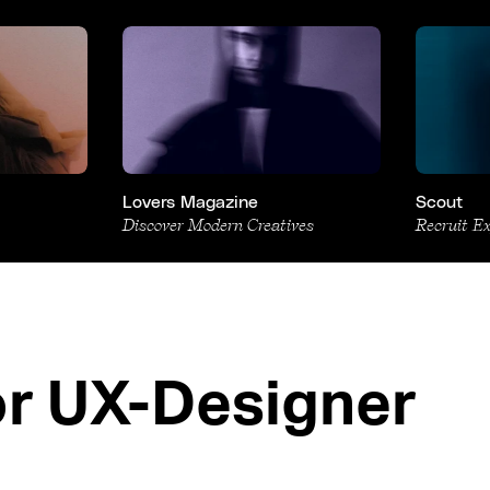
Lovers Magazine
Scout
Discover Modern Creatives
Recruit E
or UX-Designer