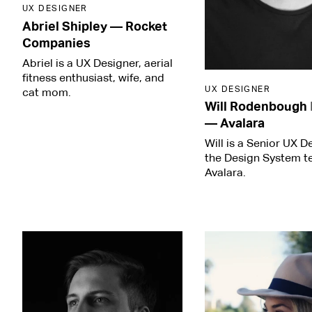
UX DESIGNER
Abriel Shipley
—
Rocket
Companies
Abriel is a UX Designer, aerial
fitness enthusiast, wife, and
UX DESIGNER
cat mom.
Will Rodenbough
—
Avalara
Will is a Senior UX D
the Design System t
Avalara.