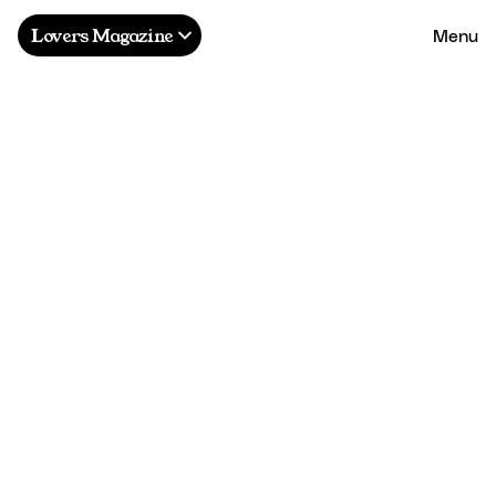
Menu
Lovers Magazine