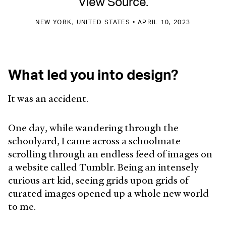
View Source.
NEW YORK, UNITED STATES • APRIL 10, 2023
What led you into design?
It was an accident.
One day, while wandering through the
schoolyard, I came across a schoolmate
scrolling through an endless feed of images on
a website called Tumblr. Being an intensely
curious art kid, seeing grids upon grids of
curated images opened up a whole new world
to me.