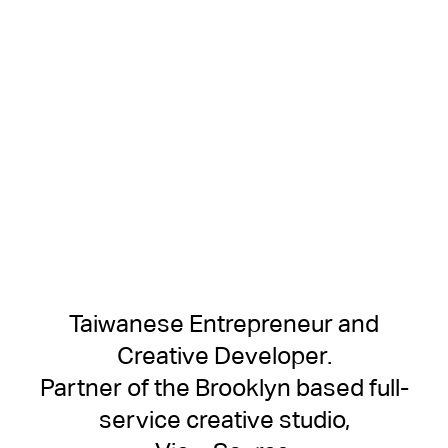
Taiwanese Entrepreneur and
Creative Developer.
Partner of the Brooklyn based full-
service creative studio,