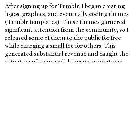
After signing up for Tumblr, I began creating
logos, graphics, and eventually coding themes
(Tumblr templates). These themes garnered
significant attention from the community, so I
released some of them to the public for free
while charging a small fee for others. This
generated substantial revenue and caught the
attention of many well-known corporations,
including
pokemon.tumblr.com
and
unicef.tumblr.com
, who uses my themes.
This experience opened up doors to
opportunities in the creative field. Since then, I
have adopted a balanced approach that
integrates design, coding, and business
building.