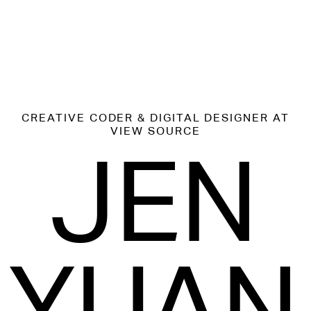
CREATIVE CODER & DIGITAL DESIGNER
AT
VIEW SOURCE
JEN
YUAN