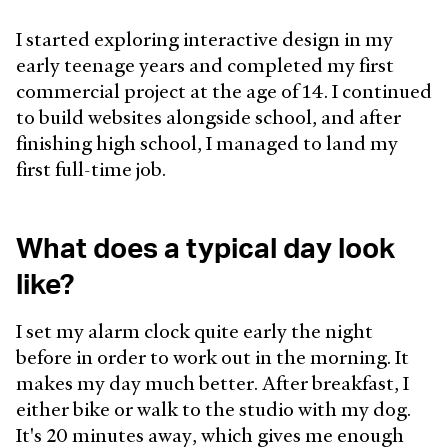
I started exploring interactive design in my
early teenage years and completed my first
commercial project at the age of 14. I continued
to build websites alongside school, and after
finishing high school, I managed to land my
first full-time job.
What does a typical day look
like?
I set my alarm clock quite early the night
before in order to work out in the morning. It
makes my day much better. After breakfast, I
either bike or walk to the studio with my dog.
It's 20 minutes away, which gives me enough