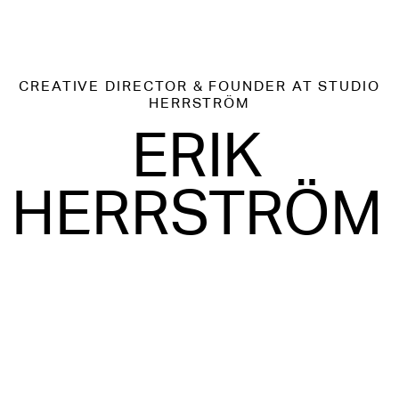
CREATIVE DIRECTOR & FOUNDER
AT STUDIO
HERRSTRÖM
ERIK
HERRSTRÖM