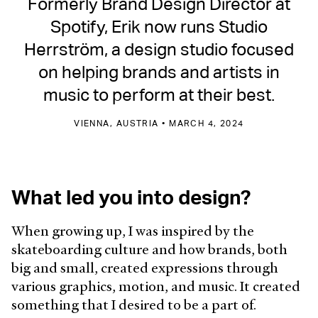
Formerly Brand Design Director at
Spotify, Erik now runs Studio
Herrström, a design studio focused
on helping brands and artists in
music to perform at their best.
VIENNA, AUSTRIA • MARCH 4, 2024
What led you into design?
When growing up, I was inspired by the
skateboarding culture and how brands, both
big and small, created expressions through
various graphics, motion, and music. It created
something that I desired to be a part of.