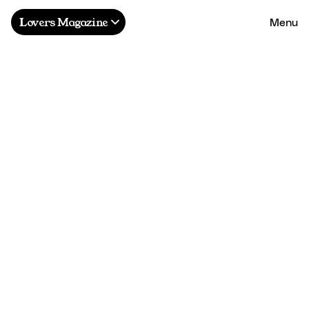
Menu
Lovers Magazine