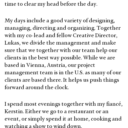
time to clear my head before the day.
My days include a good variety of designing,
managing, directing and organizing. Together
with my co-lead and fellow Creative Director,
Lukas, we divide the management and make
sure that we together with our team help our
clients in the best way possible. While we are
based in Vienna, Austria, our project
management team is in the U.S. as many of our
clients are based there. It helps us push things
forward around the clock.
I spend most evenings together with my fiancé,
Kerstin. Either we go to a restaurant or an
event, or simply spend it at home, cooking and
watching a show to wind down.