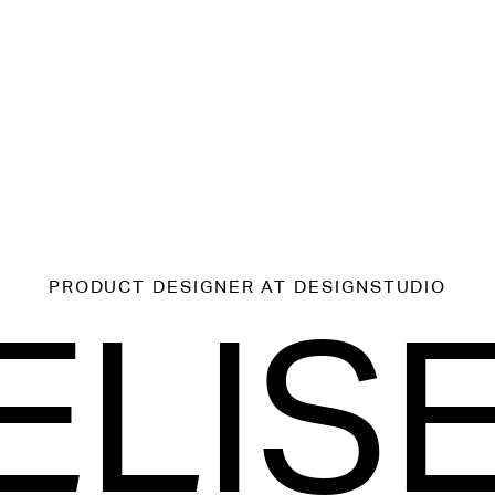
PRODUCT DESIGNER
AT DESIGNSTUDIO
ELIS