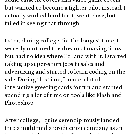
but wanted to become a fighter pilot instead. I
actually worked hard for it, went close, but
failed in seeing that through.
Later, during college, for the longest time, I
secretly nurtured the dream of making films
but had no idea where I’d land with it. I started
taking up super-short jobs in sales and
advertising and started to learn coding on the
side. During this time, I made a lot of
interactive greeting cards for fun and started
spending a lot of time on tools like Flash and
Photoshop.
After college, I quite serendipitously landed
into a multimedia production company as an