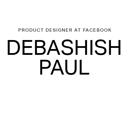
PRODUCT DESIGNER
AT FACEBOOK
DEBASHISH
PAUL