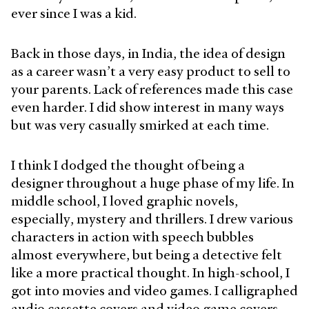
ever since I was a kid.
Back in those days, in India, the idea of design
as a career wasn’t a very easy product to sell to
your parents. Lack of references made this case
even harder. I did show interest in many ways
but was very casually smirked at each time.
I think I dodged the thought of being a
designer throughout a huge phase of my life. In
middle school, I loved graphic novels,
especially, mystery and thrillers. I drew various
characters in action with speech bubbles
almost everywhere, but being a detective felt
like a more practical thought. In high-school, I
got into movies and video games. I calligraphed
audio cassette covers and video game covers