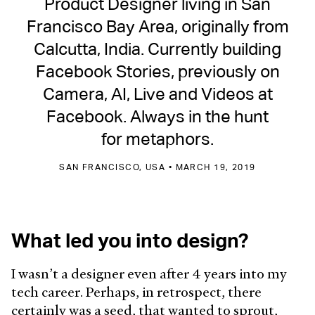
Product Designer living in San
Francisco Bay Area, originally from
Calcutta, India. Currently building
Facebook Stories, previously on
Camera, AI, Live and Videos at
Facebook. Always in the hunt
for metaphors.
SAN FRANCISCO, USA • MARCH 19, 2019
What led you into design?
I wasn’t a designer even after 4 years into my
tech career. Perhaps, in retrospect, there
certainly was a seed, that wanted to sprout,