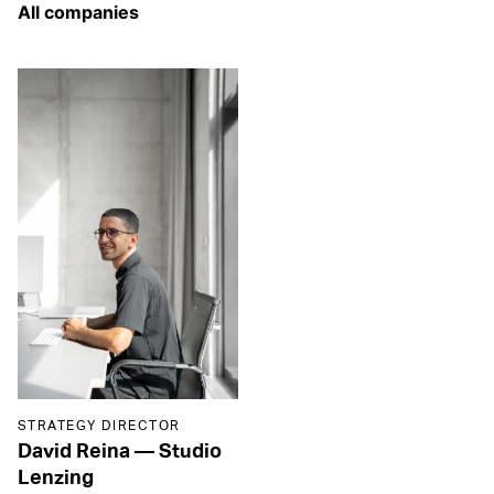
STRATEGY DIRECTOR
David Reina
—
Studio
Lenzing