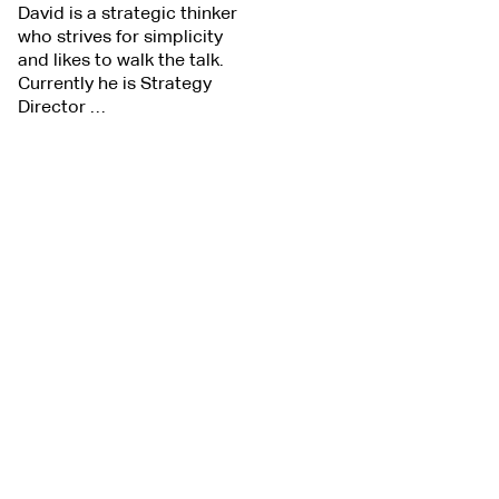
David is a strategic thinker
who strives for simplicity
and likes to walk the talk.
Currently he is Strategy
Director …