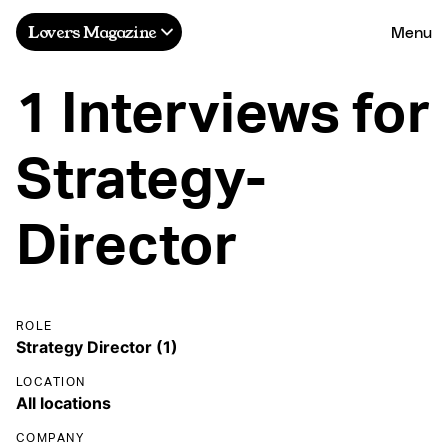
Menu
Lovers Magazine
1 Interviews for
Strategy-
Director
ROLE
LOCATION
COMPANY