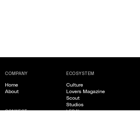
COMPANY
ECOSYSTEM
Home
Culture
About
Lovers Magazine
Scout
Studios
CONNECT
LEGAL
Email
Privacy
Instagram
Terms
X/Twitter