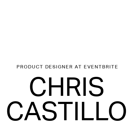
PRODUCT DESIGNER
AT EVENTBRITE
CHRIS
CASTILLO