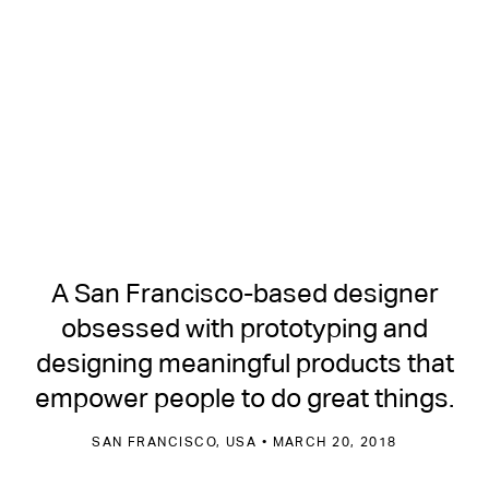
A San Francisco-based designer
obsessed with prototyping and
designing meaningful products that
empower people to do great things.
SAN FRANCISCO, USA • MARCH 20, 2018