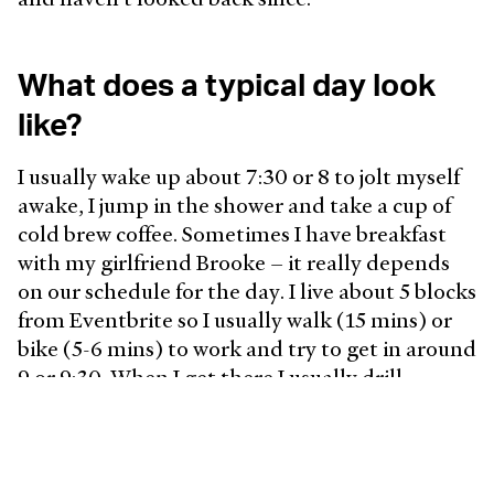
What does a typical day look
like?
I usually wake up about 7:30 or 8 to jolt myself
awake, I jump in the shower and take a cup of
cold brew coffee. Sometimes I have breakfast
with my girlfriend Brooke – it really depends
on our schedule for the day. I live about 5 blocks
from Eventbrite so I usually walk (15 mins) or
bike (5-6 mins) to work and try to get in around
9 or 9:30. When I get there I usually drill
through any emails that came in and then head
to a standup for my team. Most days are pretty
open so I'll try to be heads-down in the
morning and then get lunch with folks from