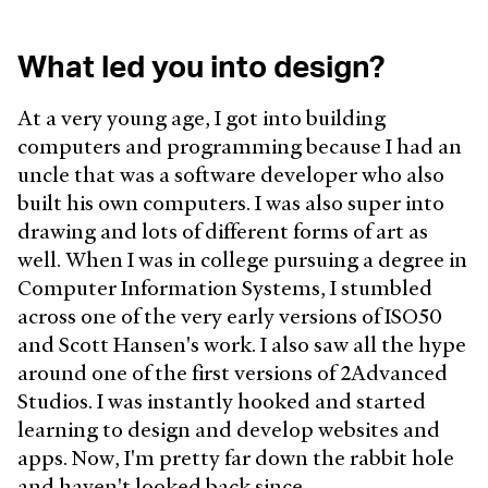
What led you into design?
At a very young age, I got into building
computers and programming because I had an
uncle that was a software developer who also
built his own computers. I was also super into
drawing and lots of different forms of art as
well. When I was in college pursuing a degree in
Computer Information Systems, I stumbled
across one of the very early versions of ISO50
and Scott Hansen's work. I also saw all the hype
around one of the first versions of 2Advanced
Studios. I was instantly hooked and started
learning to design and develop websites and
apps. Now, I'm pretty far down the rabbit hole
and haven't looked back since.