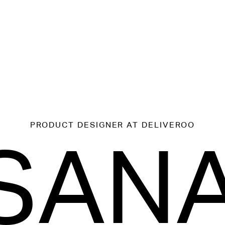
PRODUCT DESIGNER
AT DELIVEROO
SAN