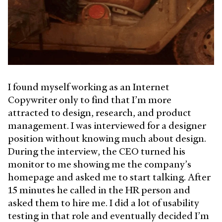
I found myself working as an Internet
Copywriter only to find that I’m more
attracted to design, research, and product
management. I was interviewed for a designer
position without knowing much about design.
During the interview, the CEO turned his
monitor to me showing me the company’s
homepage and asked me to start talking. After
15 minutes he called in the HR person and
asked them to hire me. I did a lot of usability
testing in that role and eventually decided I’m