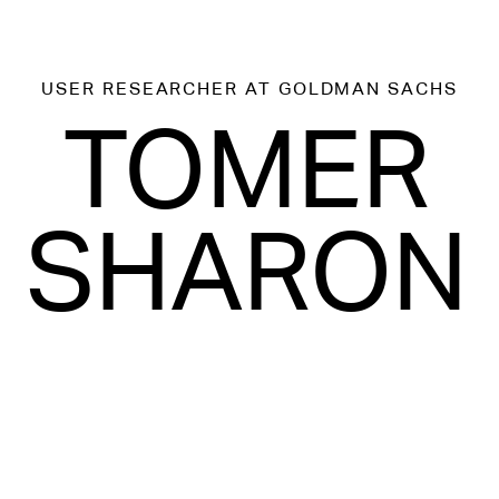
USER RESEARCHER
AT GOLDMAN SACHS
TOMER
SHARON