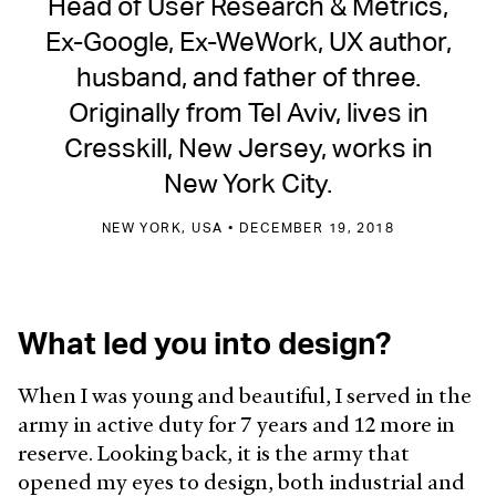
Head of User Research & Metrics,
Ex-Google, Ex-WeWork, UX author,
husband, and father of three.
Originally from Tel Aviv, lives in
Cresskill, New Jersey, works in
New York City.
NEW YORK, USA • DECEMBER 19, 2018
What led you into design?
When I was young and beautiful, I served in the
army in active duty for 7 years and 12 more in
reserve. Looking back, it is the army that
opened my eyes to design, both industrial and