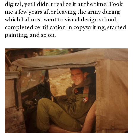
digital, yet I didn’t realize it at the time. Took
me a few years after leaving the army during
which I almost went to visual design school,
completed certification in copywriting, started
painting, and so on.