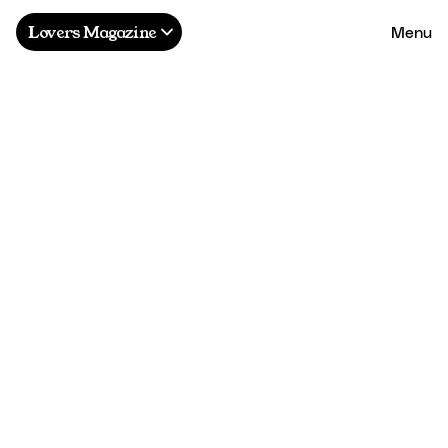
Menu
Lovers Magazine