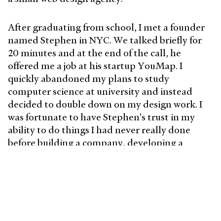
After graduating from school, I met a founder
named Stephen in NYC. We talked briefly for
20 minutes and at the end of the call, he
offered me a job at his startup YouMap. I
quickly abandoned my plans to study
computer science at university and instead
decided to double down on my design work. I
was fortunate to have Stephen's trust in my
ability to do things I had never really done
before building a company, developing a
product, and helping recruit a team. After
some time in NYC, I continued to oscillate
between agencies and start-ups until I joined
Postmates in 2020 (which was acquired by Uber
shortly after).