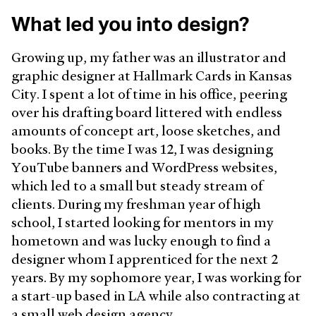
What led you into design?
Growing up, my father was an illustrator and
graphic designer at Hallmark Cards in Kansas
City. I spent a lot of time in his office, peering
over his drafting board littered with endless
amounts of concept art, loose sketches, and
books. By the time I was 12, I was designing
YouTube banners and WordPress websites,
which led to a small but steady stream of
clients. During my freshman year of high
school, I started looking for mentors in my
hometown and was lucky enough to find a
designer whom I apprenticed for the next 2
years. By my sophomore year, I was working for
a start-up based in LA while also contracting at
a small web design agency.