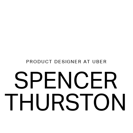
PRODUCT DESIGNER
AT UBER
SPENCER
THURSTON