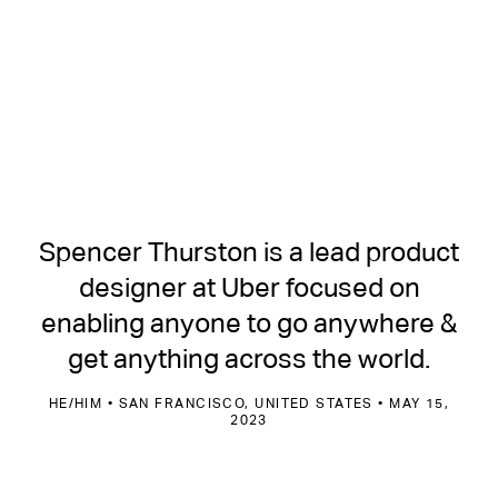
Spencer Thurston is a lead product
designer at Uber focused on
enabling anyone to go anywhere &
get anything across the world.
HE/HIM • SAN FRANCISCO, UNITED STATES • MAY 15,
2023