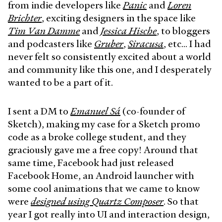
from indie developers like
Panic
and
Loren
Brichter
, exciting designers in the space like
Tim Van Damme
and
Jessica Hische
, to bloggers
and podcasters like
Gruber
,
Siracusa
, etc… I had
never felt so consistently excited about a world
and community like this one, and I desperately
wanted to be a part of it.
I sent a DM to
Emanuel Sá
(co-founder of
Sketch), making my case for a Sketch promo
code as a broke college student, and they
graciously gave me a free copy! Around that
same time, Facebook had just released
Facebook Home, an Android launcher with
some cool animations that we came to know
were
designed using Quartz Composer
. So that
year I got really into UI and interaction design,