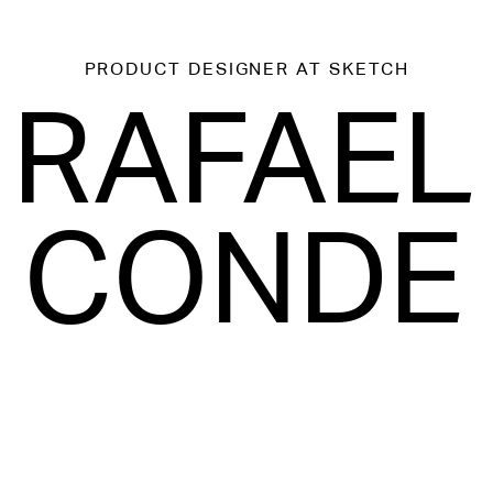
PRODUCT DESIGNER
AT SKETCH
RAFAEL
CONDE