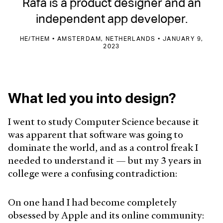
Rafa is a product designer and an
independent app developer.
HE/THEM • AMSTERDAM, NETHERLANDS • JANUARY 9,
2023
What led you into design?
I went to study Computer Science because it
was apparent that software was going to
dominate the world, and as a control freak I
needed to understand it — but my 3 years in
college were a confusing contradiction:
On one hand I had become completely
obsessed by Apple and its online community: