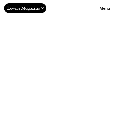
Menu
Lovers Magazine