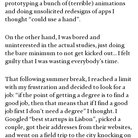
prototyping a bunch of (terrible) animations
and doing unsolicited redesigns of apps I
thought “could use a hand”.
On the other hand, I was bored and
uninterested in the actual studies, just doing
the bare minimum to not get kicked out… I felt
guilty that I was wasting everybody’s time.
That following summer break, I reached a limit
with my frustration and decided to look for a
job: “if the point of getting a degree is to find a
good job, then that means that if I find a good
job first I don’t need a degree” I thought. I
Googled “best startups in Lisbon”, picked a
couple, got their addresses from their websites,
and went on a field trip to the city knocking on