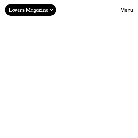
Menu
Lovers Magazine