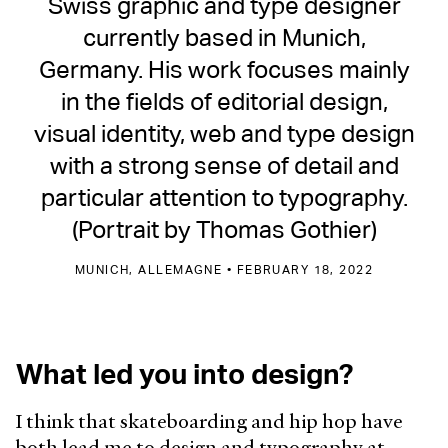
Swiss graphic and type designer
currently based in Munich,
Germany. His work focuses mainly
in the fields of editorial design,
visual identity, web and type design
with a strong sense of detail and
particular attention to typography.
(Portrait by Thomas Gothier)
MUNICH, ALLEMAGNE • FEBRUARY 18, 2022
What led you into design?
I think that skateboarding and hip hop have
both lead me to design and typography at