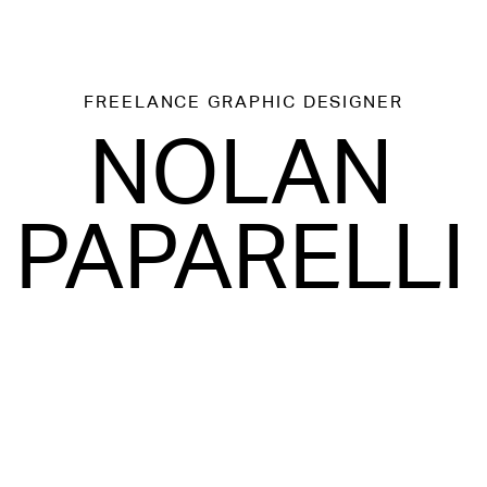
FREELANCE
GRAPHIC DESIGNER
NOLAN
PAPARELLI