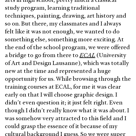
study program, learning traditional
techniques, painting, drawing, art history and
so on. But there, my classmates and I always
felt like it was not enough, we wanted to do
something else, something more exciting. At
the end of the school program, we were offered
a bridge to go from there to
ECAL
(University
of Art and Design Lausanne), which was totally
new at the time and represented a huge
opportunity for us. While browsing through the
training courses at ECAL, for me it was clear
early on that I will choose graphic design. I
didn’t even question it; it just felt right. Even
though I didn’t really know what it was about. I
was somehow very attracted to this field and I
could grasp the essence of it because of my
cultural background I guess. So we were super