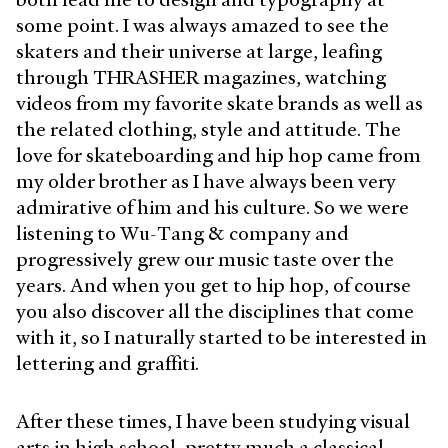
some point. I was always amazed to see the
skaters and their universe at large, leafing
through THRASHER magazines, watching
videos from my favorite skate brands as well as
the related clothing, style and attitude. The
love for skateboarding and hip hop came from
my older brother as I have always been very
admirative of him and his culture. So we were
listening to Wu-Tang & company and
progressively grew our music taste over the
years. And when you get to hip hop, of course
you also discover all the disciplines that come
with it, so I naturally started to be interested in
lettering and graffiti.
After these times, I have been studying visual
arts in high school, pretty much a classical