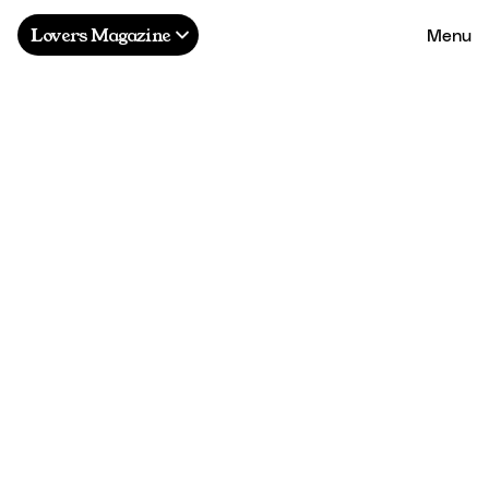
Menu
Lovers Magazine