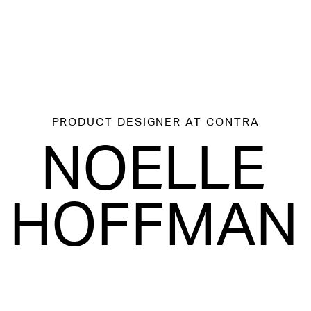
PRODUCT DESIGNER
AT CONTRA
NOELLE
HOFFMAN