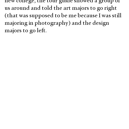
new college, the tour guide showed a group of
us around and told the art majors to go right
(that was supposed to be me because I was still
majoring in photography) and the design
majors to go left.
At that moment, I went left, and my whole life
changed. Looking back at my life to when I was
a child leading up to this very moment, it is
now apparent that I've always been a designer,
but now I had a name for it.
What does a typical day look
like?
I'm a sucker for routine, so I like to start my day