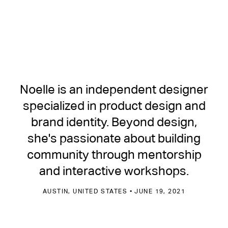
Noelle is an independent designer
specialized in product design and
brand identity. Beyond design,
she's passionate about building
community through mentorship
and interactive workshops.
AUSTIN, UNITED STATES • JUNE 19, 2021