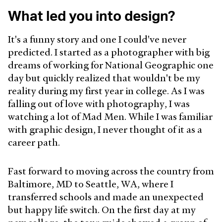
What led you into design?
It's a funny story and one I could've never
predicted. I started as a photographer with big
dreams of working for National Geographic one
day but quickly realized that wouldn't be my
reality during my first year in college. As I was
falling out of love with photography, I was
watching a lot of Mad Men. While I was familiar
with graphic design, I never thought of it as a
career path.
Fast forward to moving across the country from
Baltimore, MD to Seattle, WA, where I
transferred schools and made an unexpected
but happy life switch. On the first day at my