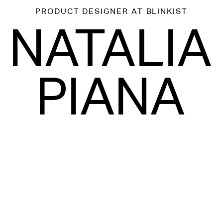
PRODUCT DESIGNER
AT BLINKIST
NATALIA
PIANA