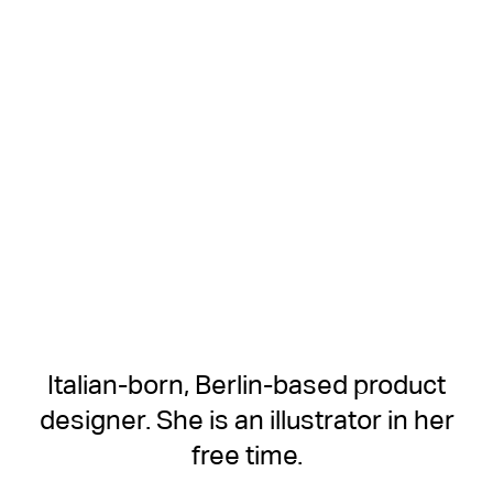
Italian-born, Berlin-based product
designer. She is an illustrator in her
free time.