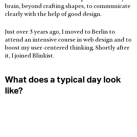
brain, beyond crafting shapes, to communicate
clearly with the help of good design.
Just over 3 years ago, I moved to Berlin to
attend an intensive course in web design and to
boost my user-centered thinking. Shortly after
it, I joined Blinkist.
What does a typical day look
like?
I try to wake up at 7:00 sharp but I’m a terrible
snoozer. I turn the radio on right away to start
the noise and set to the German language, it
helps with the informal learning.