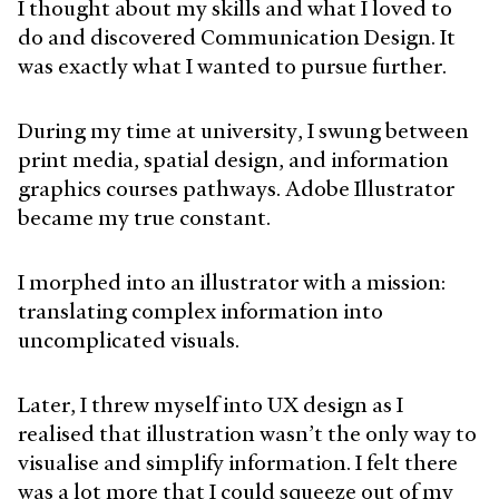
I thought about my skills and what I loved to
do and discovered Communication Design. It
was exactly what I wanted to pursue further.
During my time at university, I swung between
print media, spatial design, and information
graphics courses pathways. Adobe Illustrator
became my true constant.
I morphed into an illustrator with a mission:
translating complex information into
uncomplicated visuals.
Later, I threw myself into UX design as I
realised that illustration wasn’t the only way to
visualise and simplify information. I felt there
was a lot more that I could squeeze out of my