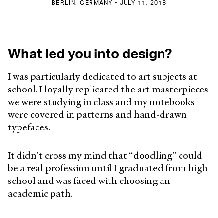
BERLIN, GERMANY • JULY 11, 2018
What led you into design?
I was particularly dedicated to art subjects at
school. I loyally replicated the art masterpieces
we were studying in class and my notebooks
were covered in patterns and hand-drawn
typefaces.
It didn’t cross my mind that “doodling” could
be a real profession until I graduated from high
school and was faced with choosing an
academic path.