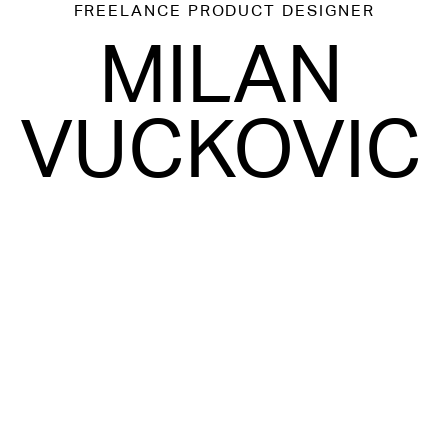
FREELANCE
PRODUCT DESIGNER
MILAN
VUCKOVIC