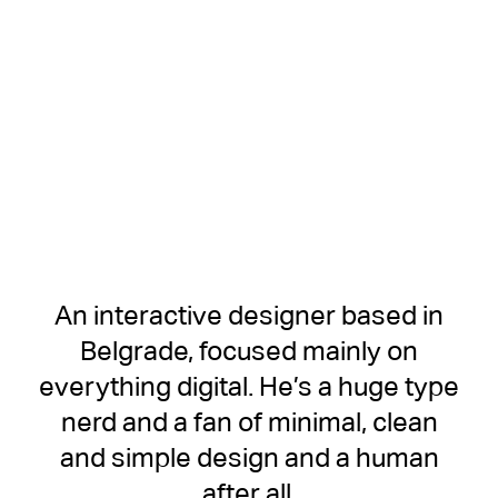
An interactive designer based in
Belgrade, focused mainly on
everything digital. He’s a huge type
nerd and a fan of minimal, clean
and simple design and a human
after all.