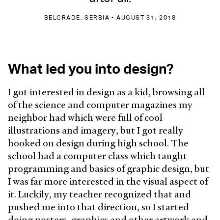
BELGRADE, SERBIA • AUGUST 31, 2018
What led you into design?
I got interested in design as a kid, browsing all
of the science and computer magazines my
neighbor had which were full of cool
illustrations and imagery, but I got really
hooked on design during high school. The
school had a computer class which taught
programming and basics of graphic design, but
I was far more interested in the visual aspect of
it. Luckily, my teacher recognized that and
pushed me into that direction, so I started
doing posters, graphics and other artwork and