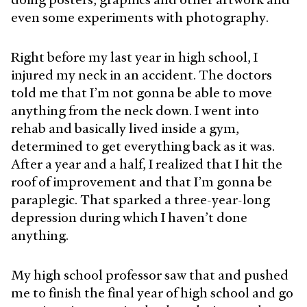
even some experiments with photography.
Right before my last year in high school, I
injured my neck in an accident. The doctors
told me that I’m not gonna be able to move
anything from the neck down. I went into
rehab and basically lived inside a gym,
determined to get everything back as it was.
After a year and a half, I realized that I hit the
roof of improvement and that I’m gonna be
paraplegic. That sparked a three-year-long
depression during which I haven’t done
anything.
My high school professor saw that and pushed
me to finish the final year of high school and go