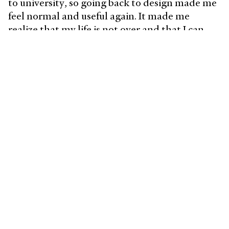
to university, so going back to design made me
feel normal and useful again. It made me
realize that my life is not over and that I can
still be productive. Design made me happy
again and still does to this day.
What does a typical day look
like?
I’m lucky to have an opportunity to work
remote and being in a space that I’ve set up
according to my needs and preferences means
a lot to me.
On a usual day, I wake up around 8:00 and
exercise a bit to get myself going. After, I grab