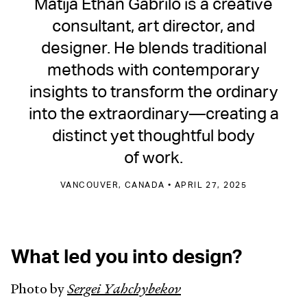
Matija Ethan Gabrilo is a creative
consultant, art director, and
designer. He blends traditional
methods with contemporary
insights to transform the ordinary
into the extraordinary—creating a
distinct yet thoughtful body
of work.
VANCOUVER, CANADA • APRIL 27, 2025
What led you into design?
Photo by
Sergei Yahchybekov