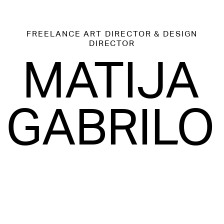
FREELANCE
ART DIRECTOR & DESIGN
DIRECTOR
MATIJA
GABRILO