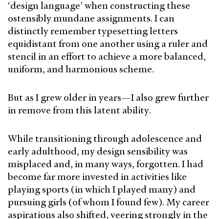
‘design language’ when constructing these
ostensibly mundane assignments. I can
distinctly remember typesetting letters
equidistant from one another using a ruler and
stencil in an effort to achieve a more balanced,
uniform, and harmonious scheme.
But as I grew older in years—I also grew further
in remove from this latent ability.
While transitioning through adolescence and
early adulthood, my design sensibility was
misplaced and, in many ways, forgotten. I had
become far more invested in activities like
playing sports (in which I played many) and
pursuing girls (of whom I found few). My career
aspirations also shifted, veering strongly in the