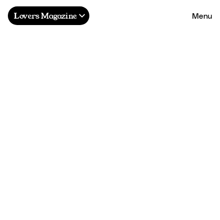
Menu
Lovers Magazine