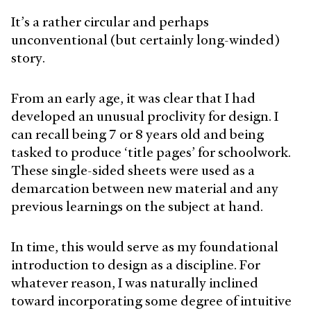
It’s a rather circular and perhaps
unconventional (but certainly long-winded)
story.
From an early age, it was clear that I had
developed an unusual proclivity for design. I
can recall being 7 or 8 years old and being
tasked to produce ‘title pages’ for schoolwork.
These single-sided sheets were used as a
demarcation between new material and any
previous learnings on the subject at hand.
In time, this would serve as my foundational
introduction to design as a discipline. For
whatever reason, I was naturally inclined
toward incorporating some degree of intuitive