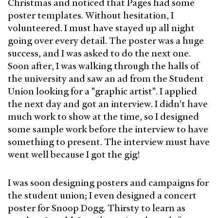
Christmas and noticed that Pages had some
poster templates. Without hesitation, I
volunteered. I must have stayed up all night
going over every detail. The poster was a huge
success, and I was asked to do the next one.
Soon after, I was walking through the halls of
the university and saw an ad from the Student
Union looking for a "graphic artist". I applied
the next day and got an interview. I didn't have
much work to show at the time, so I designed
some sample work before the interview to have
something to present. The interview must have
went well because I got the gig!
I was soon designing posters and campaigns for
the student union; I even designed a concert
poster for Snoop Dogg. Thirsty to learn as