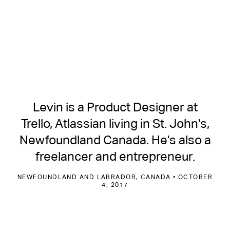
Levin is a Product Designer at
Trello, Atlassian living in St. John's,
Newfoundland Canada. He’s also a
freelancer and entrepreneur.
NEWFOUNDLAND AND LABRADOR, CANADA • OCTOBER
4, 2017