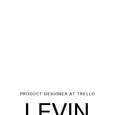
PRODUCT DESIGNER
AT TRELLO
LEVIN