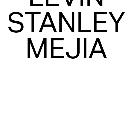
STANLEY
MEJIA