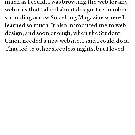
much as I could, I was browsing the web for any
websites that talked about design. I remember
stumbling across Smashing Magazine where I
learned so much. It also introduced me to web
design, and soon enough, when the Student
Union needed a new website, I said I could do it.
That led to other sleepless nights, but I loved
it. Around the same time, the iPhone was
introduced, so I began to focus even more on
the web/mobile design.
I finally knew this was something I could do for
the rest of my life when the same university
hired me to work with their distance education
multimedia department a few years later. Since
then, I have worked with some amazing teams,
and I continue to follow my passion.