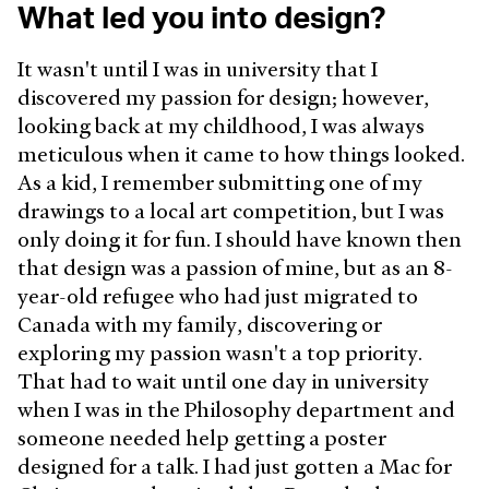
What led you into design?
It wasn't until I was in university that I
discovered my passion for design; however,
looking back at my childhood, I was always
meticulous when it came to how things looked.
As a kid, I remember submitting one of my
drawings to a local art competition, but I was
only doing it for fun. I should have known then
that design was a passion of mine, but as an 8-
year-old refugee who had just migrated to
Canada with my family, discovering or
exploring my passion wasn't a top priority.
That had to wait until one day in university
when I was in the Philosophy department and
someone needed help getting a poster
designed for a talk. I had just gotten a Mac for