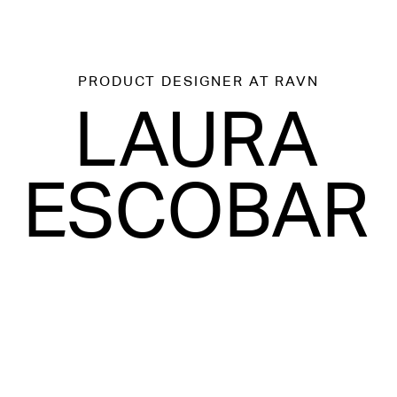
PRODUCT DESIGNER
AT RAVN
LAURA
ESCOBAR