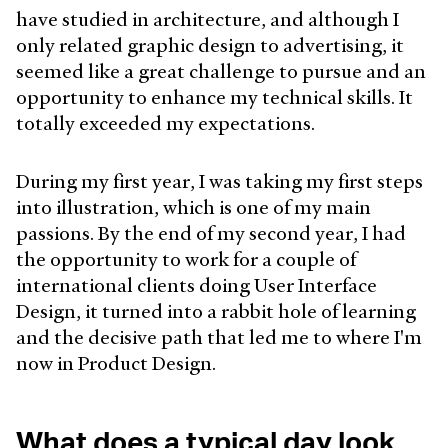
have studied in architecture, and although I
only related graphic design to advertising, it
seemed like a great challenge to pursue and an
opportunity to enhance my technical skills. It
totally exceeded my expectations.
During my first year, I was taking my first steps
into illustration, which is one of my main
passions. By the end of my second year, I had
the opportunity to work for a couple of
international clients doing User Interface
Design, it turned into a rabbit hole of learning
and the decisive path that led me to where I'm
now in Product Design.
What does a typical day look