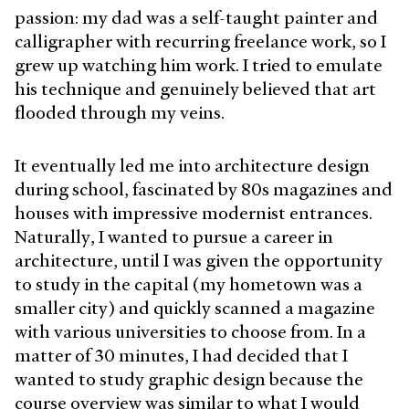
passion: my dad was a self-taught painter and
calligrapher with recurring freelance work, so I
grew up watching him work. I tried to emulate
his technique and genuinely believed that art
flooded through my veins.
It eventually led me into architecture design
during school, fascinated by 80s magazines and
houses with impressive modernist entrances.
Naturally, I wanted to pursue a career in
architecture, until I was given the opportunity
to study in the capital (my hometown was a
smaller city) and quickly scanned a magazine
with various universities to choose from. In a
matter of 30 minutes, I had decided that I
wanted to study graphic design because the
course overview was similar to what I would