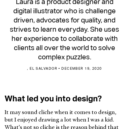
Laura is a product designer and
digital illustrator who is challenge
driven, advocates for quality, and
strives to learn everyday. She uses
her experience to collaborate with
clients all over the world to solve
complex puzzles.
, EL SALVADOR • DECEMBER 19, 2020
What led you into design?
It may sound cliche when it comes to design,
but I enjoyed drawing a lot when I was a kid.
What's not so cliche is the reason behind that