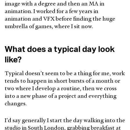
image with a degree and then an MA in
animation. I worked for a few years in
animation and VFX before finding the huge
umbrella of games, where I sit now.
What does a typical day look
like?
Typical doesn’t seem to be a thing for me, work
tends to happen in short bursts of a month or
two where I develop a routine, then we cross
into a new phase of a project and everything
changes.
I’d say generally I start the day walking into the
studio in South London, grabbing breakfast at