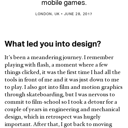
mobile games.
LONDON, UK • JUNE 28, 2017
What led you into design?
It’s been a meandering journey. I remember
playing with flash, a moment where a few
things clicked, it was the first time I had all the
tools in front of me and it was just down to me
to play. I also got into film and motion graphics
through skateboarding, but I was nervous to
commit to film-school so I took a detour for a
couple of years in engineering and mechanical
design, which in retrospect was hugely
important. After that, I got back to moving