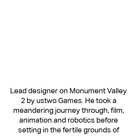
Lead designer on Monument Valley
2 by ustwo Games. He took a
meandering journey through, film,
animation and robotics before
setting in the fertile grounds of