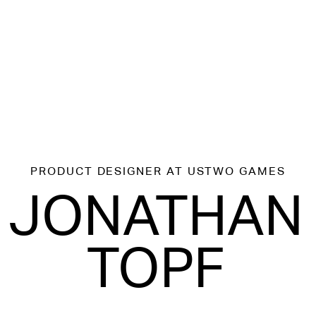
PRODUCT DESIGNER
AT USTWO GAMES
JONATHAN
TOPF