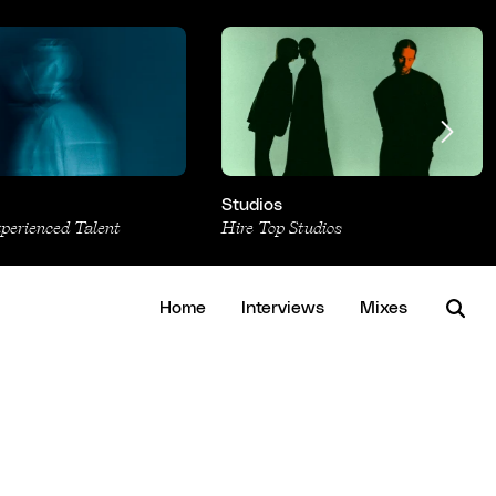
Studios
xperienced Talent
Hire Top Studios
Home
Interviews
Mixes