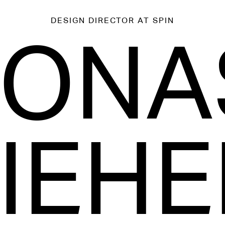
DESIGN DIRECTOR
AT SPIN
JONA
IEHE