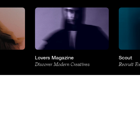
Lovers Magazine
Scout
Discover Modern Creatives
Recruit E