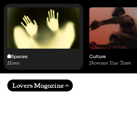
Spaces
Culture
Home
Showcase Your Team
Lovers Magazine