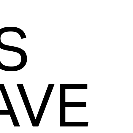
S
AVE