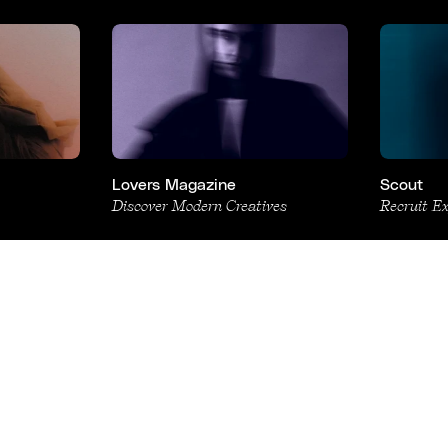
Lovers Magazine
Scout
Discover Modern Creatives
Recruit E