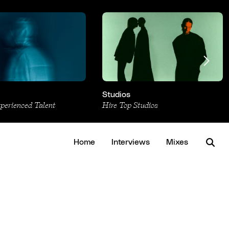
Studios
xperienced Talent
Hire Top Studios
Home
Interviews
Mixes