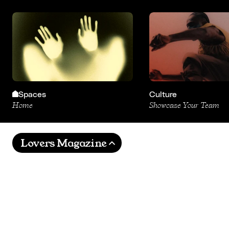
Spaces
Culture
Home
Showcase Your Team
Lovers Magazine