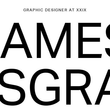
GRAPHIC DESIGNER
AT XXIX
JAME
SGR