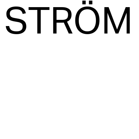
STRÖM