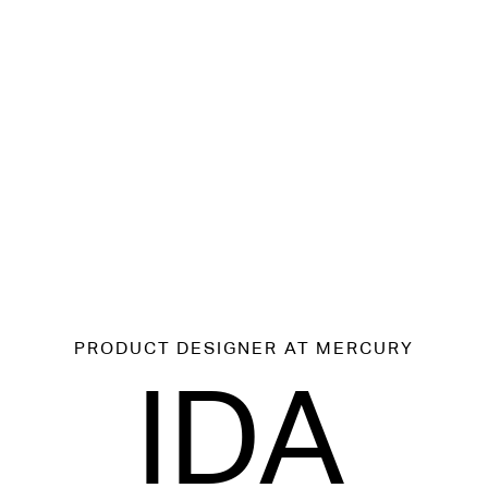
PRODUCT DESIGNER
AT MERCURY
IDA