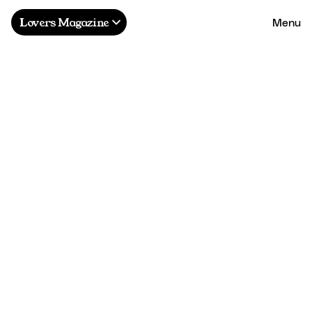
Menu
Lovers Magazine