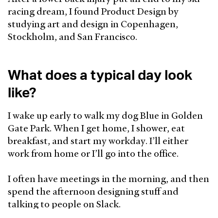
racing dream, I found Product Design by
studying art and design in Copenhagen,
Stockholm, and San Francisco.
What does a typical day look
like?
I wake up early to walk my dog Blue in Golden
Gate Park. When I get home, I shower, eat
breakfast, and start my workday. I’ll either
work from home or I’ll go into the office.
I often have meetings in the morning, and then
spend the afternoon designing stuff and
talking to people on Slack.