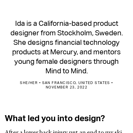
Ida is a California-based product
designer from Stockholm, Sweden.
She designs financial technology
products at Mercury, and mentors
young female designers through
Mind to Mind.
SHE/HER • SAN FRANCISCO, UNITED STATES •
NOVEMBER 23, 2022
What led you into design?
After a lower back injury put an end to my ski