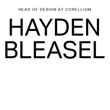
HEAD OF DESIGN
AT CORELLIUM
HAYDEN
BLEASEL