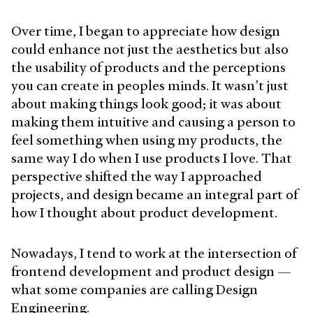
Over time, I began to appreciate how design
could enhance not just the aesthetics but also
the usability of products and the perceptions
you can create in peoples minds. It wasn’t just
about making things look good; it was about
making them intuitive and causing a person to
feel something when using my products, the
same way I do when I use products I love. That
perspective shifted the way I approached
projects, and design became an integral part of
how I thought about product development.
Nowadays, I tend to work at the intersection of
frontend development and product design —
what some companies are calling Design
Engineering.