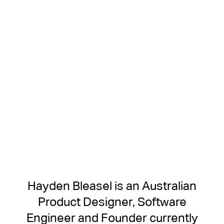
Hayden Bleasel is an Australian
Product Designer, Software
Engineer and Founder currently