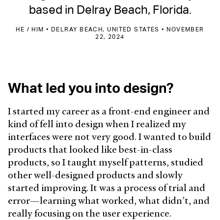
based in Delray Beach, Florida.
HE / HIM • DELRAY BEACH, UNITED STATES • NOVEMBER
22, 2024
What led you into design?
I started my career as a front-end engineer and
kind of fell into design when I realized my
interfaces were not very good. I wanted to build
products that looked like best-in-class
products, so I taught myself patterns, studied
other well-designed products and slowly
started improving. It was a process of trial and
error—learning what worked, what didn’t, and
really focusing on the user experience.