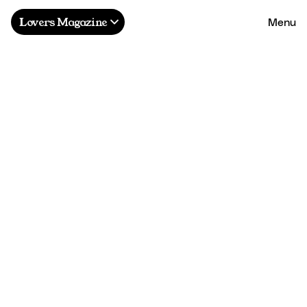
Menu
Lovers Magazine