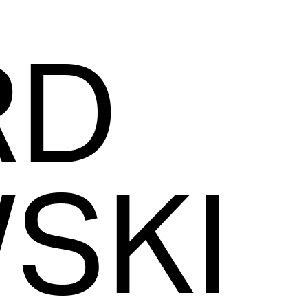
RD
SKI