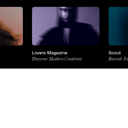
Lovers Magazine
Scout
Discover Modern Creatives
Recruit E