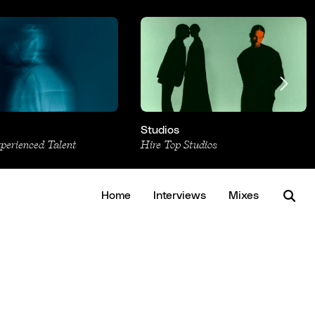
Studios
xperienced Talent
Hire Top Studios
Home
Interviews
Mixes