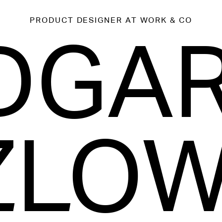
PRODUCT DESIGNER
AT WORK & CO
DGA
ZLOW