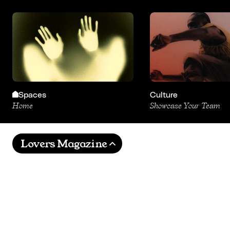
Spaces
Culture
Home
Showcase Your Team
Lovers Magazine