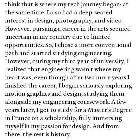
think that is where my tech journey began; at
the same time, I also had a deep-seated
interest in design, photography, and video.
However, pursuing a career in the arts seemed
uncertain in my country due to limited
opportunities. So, I chose a more conventional
path and started studying engineering.
However, during my third year of university, I
realized that engineering wasn't where my
heart was, even though after two more years I
finished the career, I began seriously exploring
motion graphics and design, studying them
alongside my engineering coursework. A few
years later, I got to study for a Master's Degree
in France on a scholarship, fully immersing
myself in my passion for design. And from
there, the rest is history.