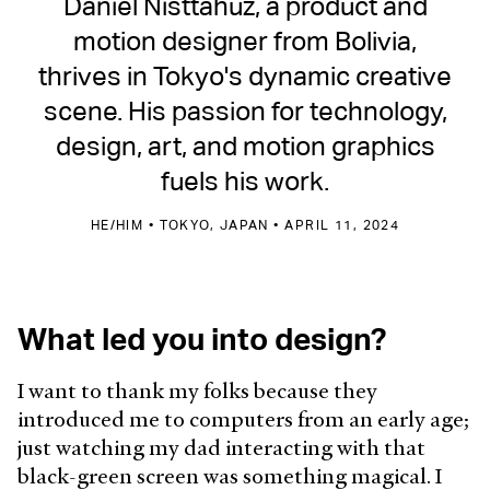
Daniel Nisttahuz, a product and
motion designer from Bolivia,
thrives in Tokyo's dynamic creative
scene. His passion for technology,
design, art, and motion graphics
fuels his work.
HE/HIM • TOKYO, JAPAN • APRIL 11, 2024
What led you into design?
I want to thank my folks because they
introduced me to computers from an early age;
just watching my dad interacting with that
black-green screen was something magical. I