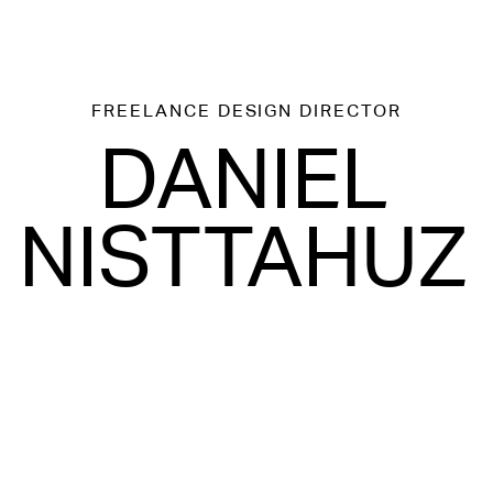
FREELANCE
DESIGN DIRECTOR
DANIEL
NISTTAHUZ