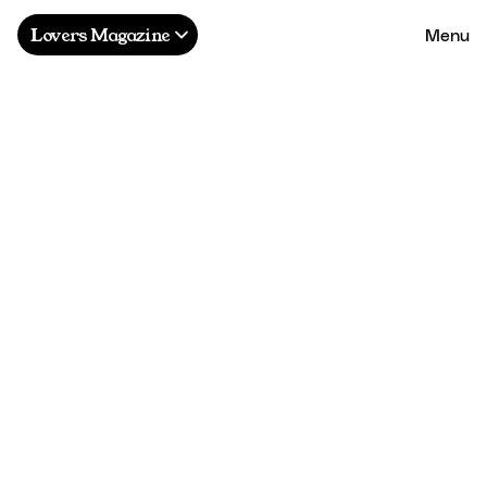
Menu
Lovers Magazine