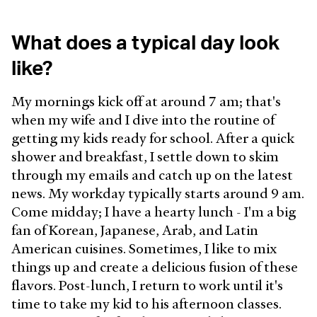
What does a typical day look
like?
My mornings kick off at around 7 am; that's
when my wife and I dive into the routine of
getting my kids ready for school. After a quick
shower and breakfast, I settle down to skim
through my emails and catch up on the latest
news. My workday typically starts around 9 am.
Come midday; I have a hearty lunch - I'm a big
fan of Korean, Japanese, Arab, and Latin
American cuisines. Sometimes, I like to mix
things up and create a delicious fusion of these
flavors. Post-lunch, I return to work until it's
time to take my kid to his afternoon classes.