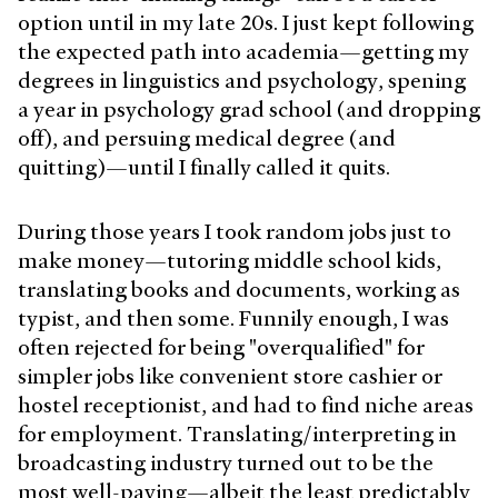
option until in my late 20s. I just kept following
the expected path into academia—getting my
degrees in linguistics and psychology, spening
a year in psychology grad school (and dropping
off), and persuing medical degree (and
quitting)—until I finally called it quits.
During those years I took random jobs just to
make money—tutoring middle school kids,
translating books and documents, working as
typist, and then some. Funnily enough, I was
often rejected for being "overqualified" for
simpler jobs like convenient store cashier or
hostel receptionist, and
had to
find niche areas
for employment. Translating/interpreting in
broadcasting industry turned out to be the
most well-paying—albeit the least predictably