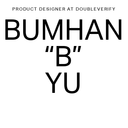
PRODUCT DESIGNER
AT DOUBLEVERIFY
BUMHAN
“B”
YU