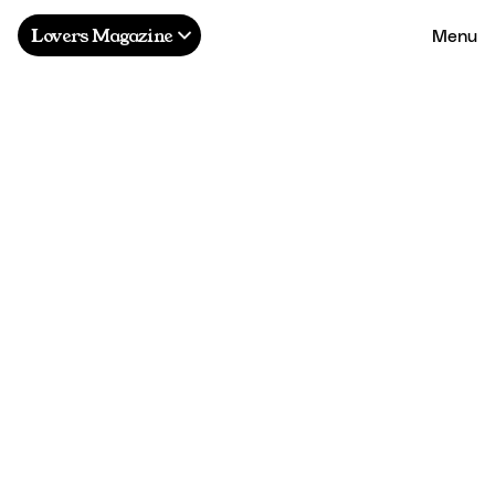
Menu
Lovers Magazine