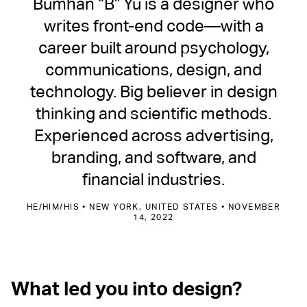
Bumhan “B” Yu is a designer who
writes front-end code—with a
career built around psychology,
communications, design, and
technology. Big believer in design
thinking and scientific methods.
Experienced across advertising,
branding, and software, and
financial industries.
HE/HIM/HIS • NEW YORK, UNITED STATES • NOVEMBER
14, 2022
What led you into design?