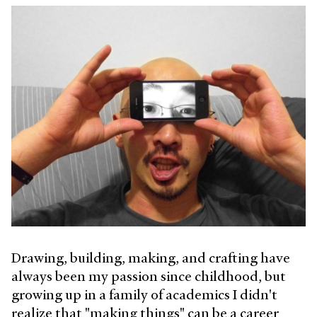
Drawing, building, making, and crafting have
always been my passion since childhood, but
growing up in a family of academics I didn't
realize that "making things" can be a career