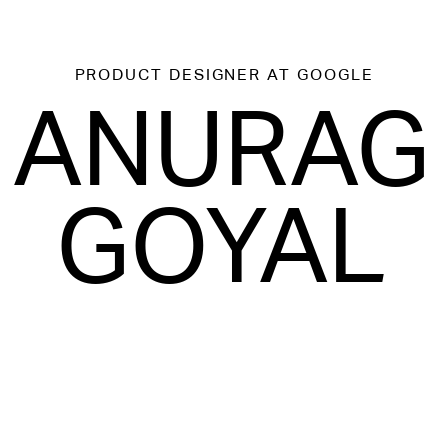
PRODUCT DESIGNER
AT GOOGLE
ANURAG
GOYAL