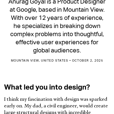
Anurag Goyal is a Product Designer
at Google, based in Mountain View.
With over 12 years of experience,
he specializes in breaking down
complex problems into thoughtful,
effective user experiences for
global audiences.
MOUNTAIN VIEW, UNITED STATES • OCTOBER 2, 2025
What led you into design?
I think my fascination with design was sparked
early on. My dad, a civil engineer, would create
large structural designs with incredible