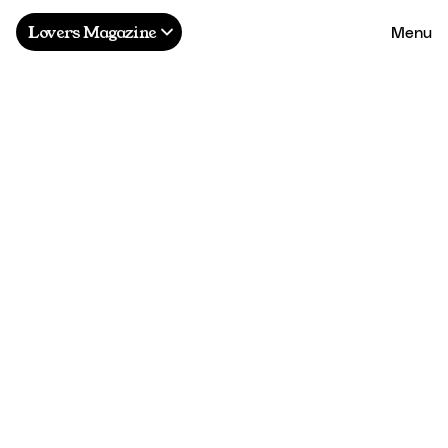
Menu
Lovers Magazine