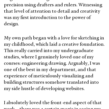
precision using drafters and rulers. Witnessing
that level of attention to detail and creativity
was my first introduction to the power of
design.
My own path began with a love for sketching in
my childhood, which laid a creative foundation.
This really carried into my undergraduate
studies, where I genuinely loved one of my
courses: engineering drawing. Arguably, I was
one of the best in my department, and that
experience of meticulously visualizing and
building structures somehow translated into
my side hustle of developing websites.
I absolutely loved the front-end aspect of that
work—there was a certain magic in seeing my