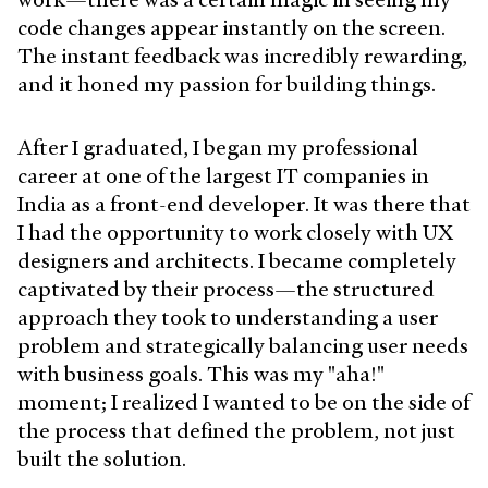
code changes appear instantly on the screen.
The instant feedback was incredibly rewarding,
and it honed my passion for building things.
After I graduated, I began my professional
career at one of the largest IT companies in
India as a front-end developer. It was there that
I had the opportunity to work closely with UX
designers and architects. I became completely
captivated by their process—the structured
approach they took to understanding a user
problem and strategically balancing user needs
with business goals. This was my "aha!"
moment; I realized I wanted to be on the side of
the process that defined the problem, not just
built the solution.