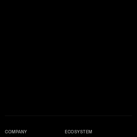
COMPANY
ECOSYSTEM