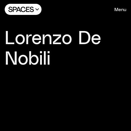
Menu
Lorenzo De
Nobili