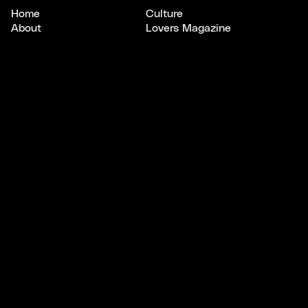
Home
Culture
About
Lovers Magazine
Scout
Studios
CONNECT
LEGAL
Email
Privacy
Instagram
Terms
X/Twitter
SUBSCRIBE
Keep your
finger
on
the pulse
.
A newsletter to uncover bright opportunities, connect
with standout creatives, and explore stories shaping
culture, design, and tech.
Subscribe to Pulse