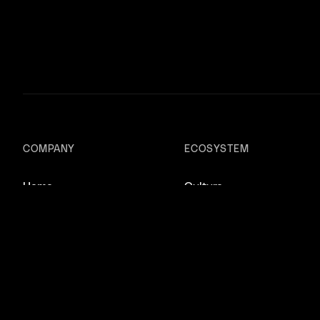
COMPANY
ECOSYSTEM
Home
Culture
About
Lovers Magazine
Scout
Studios