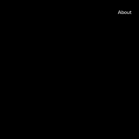
About