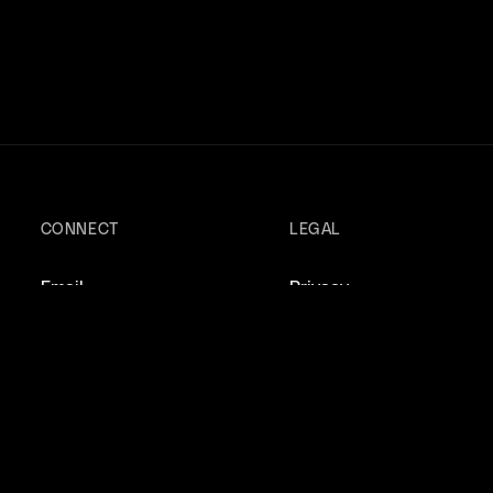
CONNECT
LEGAL
Email
Privacy
Instagram
Terms
X/Twitter