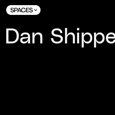
Dan Shippe