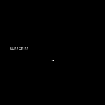
SUBSCRIBE
Keep your
finger
on
the pulse
.
A newsletter to uncover bright opportunities,
connect with standout creatives, and explore
stories shaping culture, design, and tech.