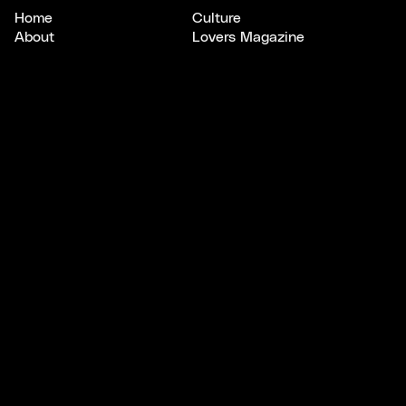
Home
Culture
About
Lovers Magazine
Scout
Studios
CONNECT
LEGAL
Email
Privacy
Instagram
Terms
X/Twitter
SUBSCRIBE
Keep your
finger
on
the pulse
.
A newsletter to uncover bright opportunities, connect
with standout creatives, and explore stories shaping
culture, design, and tech.
Subscribe to Pulse