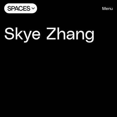
Menu
Skye Zhang