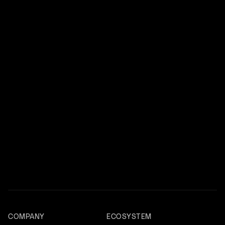
COMPANY
ECOSYSTEM