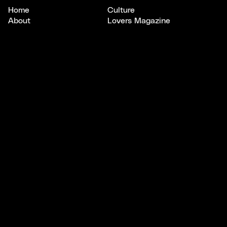
Home
Culture
About
Lovers Magazine
Scout
Studios
CONNECT
LEGAL
Email
Privacy
Instagram
Terms
X/Twitter
SUBSCRIBE
Keep your
finger
on
the pulse
.
A newsletter to uncover bright opportunities, connect
with standout creatives, and explore stories shaping
culture, design, and tech.
Subscribe to Pulse