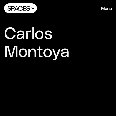
Menu
Carlos
Montoya