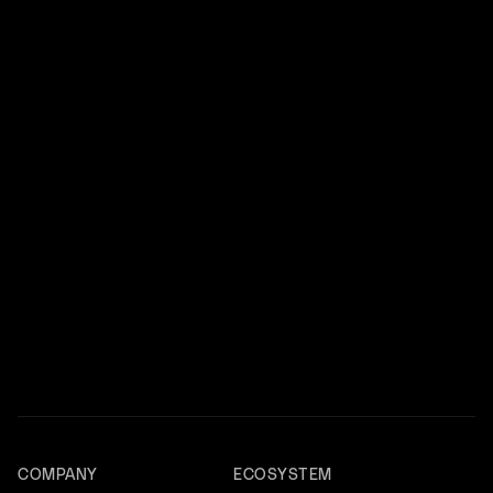
COMPANY
ECOSYSTEM